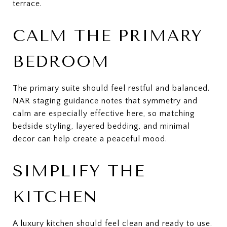
terrace.
CALM THE PRIMARY
BEDROOM
The primary suite should feel restful and balanced.
NAR staging guidance notes that symmetry and
calm are especially effective here, so matching
bedside styling, layered bedding, and minimal
decor can help create a peaceful mood.
SIMPLIFY THE
KITCHEN
A luxury kitchen should feel clean and ready to use.