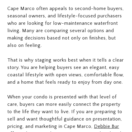
Cape Marco often appeals to second-home buyers,
seasonal owners, and lifestyle-focused purchasers
who are looking for low-maintenance waterfront
living. Many are comparing several options and
making decisions based not only on finishes, but
also on feeling.
That is why staging works best when it tells a clear
story. You are helping buyers see an elegant, easy
coastal lifestyle with open views, comfortable flow,
and a home that feels ready to enjoy from day one.
When your condo is presented with that level of
care, buyers can more easily connect the property
to the life they want to live. If you are preparing to
sell and want thoughtful guidance on presentation,
pricing, and marketing in Cape Marco,
Debbie Bur