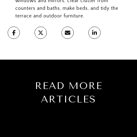
windows and mirrors, clear clutter from
counters and baths, make beds, and tidy the
terrace and outdoor furniture.
READ MORE
ARTICLES