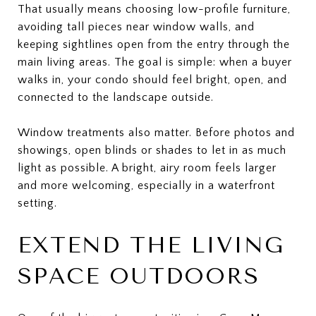
That usually means choosing low-profile furniture,
avoiding tall pieces near window walls, and
keeping sightlines open from the entry through the
main living areas. The goal is simple: when a buyer
walks in, your condo should feel bright, open, and
connected to the landscape outside.
Window treatments also matter. Before photos and
showings, open blinds or shades to let in as much
light as possible. A bright, airy room feels larger
and more welcoming, especially in a waterfront
setting.
EXTEND THE LIVING
SPACE OUTDOORS