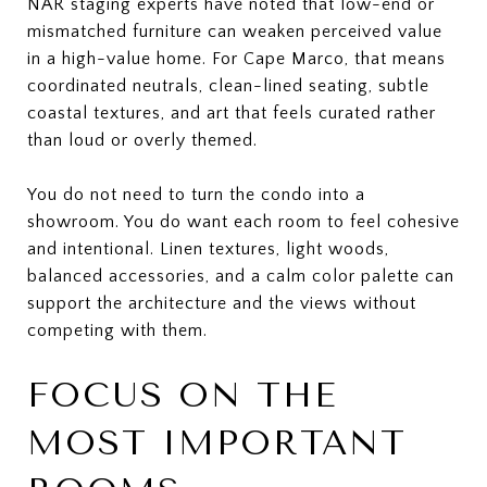
NAR staging experts have noted that low-end or
mismatched furniture can weaken perceived value
in a high-value home. For Cape Marco, that means
coordinated neutrals, clean-lined seating, subtle
coastal textures, and art that feels curated rather
than loud or overly themed.
You do not need to turn the condo into a
showroom. You do want each room to feel cohesive
and intentional. Linen textures, light woods,
balanced accessories, and a calm color palette can
support the architecture and the views without
competing with them.
FOCUS ON THE
MOST IMPORTANT