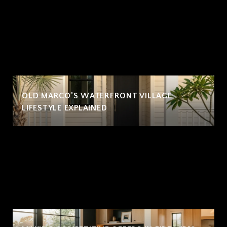
OLD MARCO’S WATERFRONT VILLAGE
LIFESTYLE EXPLAINED