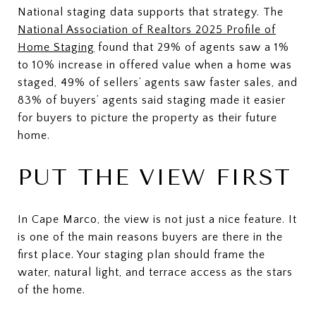
National staging data supports that strategy. The
National Association of Realtors 2025 Profile of
Home Staging
found that 29% of agents saw a 1%
to 10% increase in offered value when a home was
staged, 49% of sellers’ agents saw faster sales, and
83% of buyers’ agents said staging made it easier
for buyers to picture the property as their future
home.
PUT THE VIEW FIRST
In Cape Marco, the view is not just a nice feature. It
is one of the main reasons buyers are there in the
first place. Your staging plan should frame the
water, natural light, and terrace access as the stars
of the home.