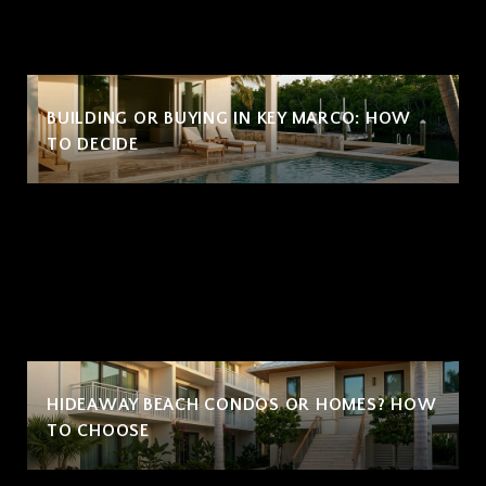
BUILDING OR BUYING IN KEY MARCO: HOW
TO DECIDE
HIDEAWAY BEACH CONDOS OR HOMES? HOW
TO CHOOSE