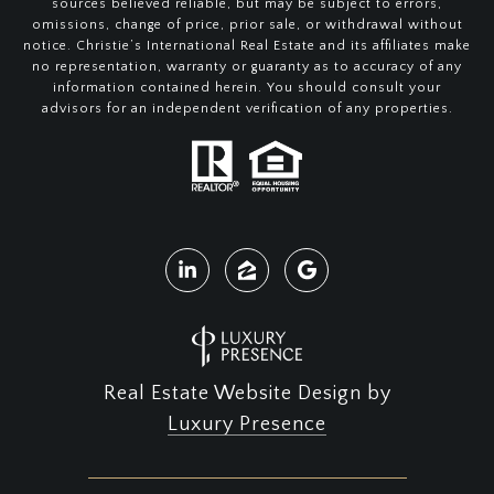
sources believed reliable, but may be subject to errors,
omissions, change of price, prior sale, or withdrawal without
notice. Christie’s International Real Estate and its affiliates make
no representation, warranty or guaranty as to accuracy of any
information contained herein. You should consult your
advisors for an independent verification of any properties.
Real Estate Website Design by
Luxury Presence