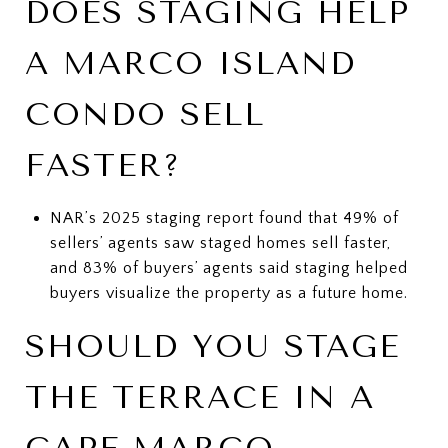
DOES STAGING HELP
A MARCO ISLAND
CONDO SELL
FASTER?
NAR’s 2025 staging report found that 49% of
sellers’ agents saw staged homes sell faster,
and 83% of buyers’ agents said staging helped
buyers visualize the property as a future home.
SHOULD YOU STAGE
THE TERRACE IN A