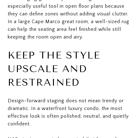
especially useful tool in open floor plans because
they can define zones without adding visual clutter.
In a large Cape Marco great room, a well-sized rug
can help the seating area feel finished while still
keeping the room open and airy.
KEEP THE STYLE
UPSCALE AND
RESTRAINED
Design-forward staging does not mean trendy or
dramatic. In a waterfront luxury condo, the most
effective look is often polished, neutral, and quietly
confident.