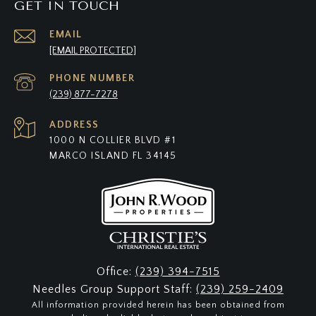
GET IN TOUCH
EMAIL
[EMAIL PROTECTED]
PHONE NUMBER
(239) 877-7278
ADDRESS
1000 N COLLIER BLVD #1
MARCO ISLAND FL 34145
Office:
(239) 394-7515
Needles Group Support Staff:
(239) 259-2409
All information provided herein has been obtained from