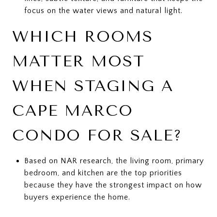
focus on the water views and natural light.
WHICH ROOMS
MATTER MOST
WHEN STAGING A
CAPE MARCO
CONDO FOR SALE?
Based on NAR research, the living room, primary
bedroom, and kitchen are the top priorities
because they have the strongest impact on how
buyers experience the home.