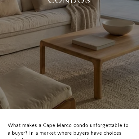
CONDOS
What makes a Cape Marco condo unforgettable to
a buyer? In a market where buyers have choices