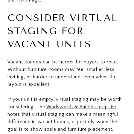
CONSIDER VIRTUAL
STAGING FOR
VACANT UNITS
Vacant condos can be harder for buyers to read.
Without furniture, rooms may feel smaller, less
inviting, or harder to understand, even when the
layout is excellent.
If your unit is empty, virtual staging may be worth
considering. The
Wadsworth & Shields prep list
notes that virtual staging can make a meaningful
difference in vacant homes, especially when the
goal is to show scale and furniture placement.