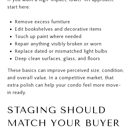
start here:
Remove excess furniture
Edit bookshelves and decorative items
Touch up paint where needed
Repair anything visibly broken or worn
Replace dated or mismatched light bulbs
Deep clean surfaces, glass, and floors
These basics can improve perceived size, condition,
and overall value. In a competitive market, that
extra polish can help your condo feel more move-
in ready.
STAGING SHOULD
MATCH YOUR BUYER