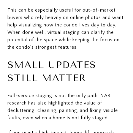
This can be especially useful for out-of-market
buyers who rely heavily on online photos and want
help visualizing how the condo lives day to day.
When done well, virtual staging can clarify the
potential of the space while keeping the focus on
the condo’s strongest features.
SMALL UPDATES
STILL MATTER
Full-service staging is not the only path. NAR
research has also highlighted the value of
decluttering, cleaning, painting, and fixing visible
faults, even when a home is not fully staged.
If you want a high-impact, lower-lift approach,