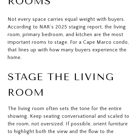
ROOMS
Not every space carries equal weight with buyers.
According to NAR’s 2025 staging report, the living
room, primary bedroom, and kitchen are the most
important rooms to stage. For a Cape Marco condo,
that lines up with how many buyers experience the
home.
STAGE THE LIVING
ROOM
The living room often sets the tone for the entire
showing. Keep seating conversational and scaled to
the room, not oversized. If possible, orient furniture
to highlight both the view and the flow to the