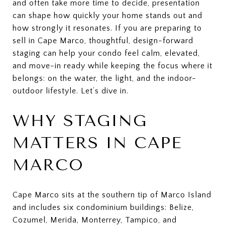
and often take more time to decide, presentation
can shape how quickly your home stands out and
how strongly it resonates. If you are preparing to
sell in Cape Marco, thoughtful, design-forward
staging can help your condo feel calm, elevated,
and move-in ready while keeping the focus where it
belongs: on the water, the light, and the indoor-
outdoor lifestyle. Let’s dive in.
WHY STAGING
MATTERS IN CAPE
MARCO
Cape Marco sits at the southern tip of Marco Island
and includes six condominium buildings: Belize,
Cozumel, Merida, Monterrey, Tampico, and