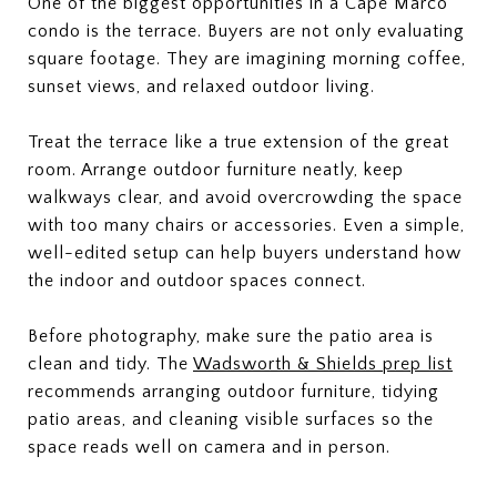
One of the biggest opportunities in a Cape Marco
condo is the terrace. Buyers are not only evaluating
square footage. They are imagining morning coffee,
sunset views, and relaxed outdoor living.
Treat the terrace like a true extension of the great
room. Arrange outdoor furniture neatly, keep
walkways clear, and avoid overcrowding the space
with too many chairs or accessories. Even a simple,
well-edited setup can help buyers understand how
the indoor and outdoor spaces connect.
Before photography, make sure the patio area is
clean and tidy. The
Wadsworth & Shields prep list
recommends arranging outdoor furniture, tidying
patio areas, and cleaning visible surfaces so the
space reads well on camera and in person.