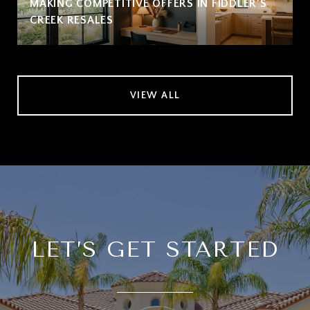
MAKING COMPETITIVE OFFERS IN FIDDLER’S
CREEK RESALES
VIEW ALL
LET’S GET STARTED