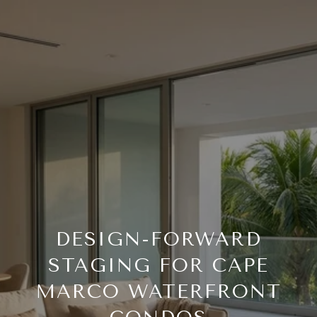
DESIGN-FORWARD
STAGING FOR CAPE
MARCO WATERFRONT