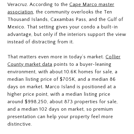
Veracruz. According to the
Cape Marco master
association
, the community overlooks the Ten
Thousand Islands, Caxambas Pass, and the Gulf of
Mexico. That setting gives your condo a built-in
advantage, but only if the interiors support the view
instead of distracting from it.
That matters even more in today’s market.
Collier
County market data
points to a buyer-leaning
environment, with about 10.6K homes for sale, a
median listing price of $705K, and a median 86
days on market. Marco Island is positioned at a
higher price point, with a median listing price
around $998,250, about 873 properties for sale,
and a median 102 days on market, so premium
presentation can help your property feel more
distinctive.