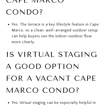
CAPE MARCO
CONDO?
Yes. The terrace is a key lifestyle feature in Cape
Marco, so a clean, well-arranged outdoor setup
can help buyers see the indoor-outdoor flow
more clearly.
IS VIRTUAL STAGING
A GOOD OPTION
FOR A VACANT CAPE
MARCO CONDO?
Yes. Virtual staging can be especially helpful in