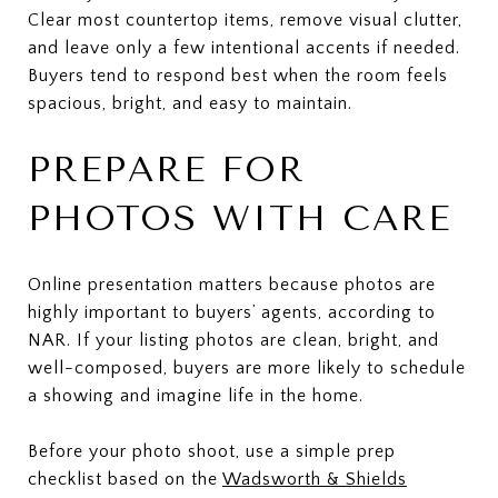
Clear most countertop items, remove visual clutter,
and leave only a few intentional accents if needed.
Buyers tend to respond best when the room feels
spacious, bright, and easy to maintain.
PREPARE FOR
PHOTOS WITH CARE
Online presentation matters because photos are
highly important to buyers’ agents, according to
NAR. If your listing photos are clean, bright, and
well-composed, buyers are more likely to schedule
a showing and imagine life in the home.
Before your photo shoot, use a simple prep
checklist based on the
Wadsworth & Shields