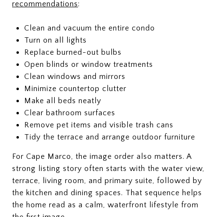
recommendations
:
Clean and vacuum the entire condo
Turn on all lights
Replace burned-out bulbs
Open blinds or window treatments
Clean windows and mirrors
Minimize countertop clutter
Make all beds neatly
Clear bathroom surfaces
Remove pet items and visible trash cans
Tidy the terrace and arrange outdoor furniture
For Cape Marco, the image order also matters. A
strong listing story often starts with the water view,
terrace, living room, and primary suite, followed by
the kitchen and dining spaces. That sequence helps
the home read as a calm, waterfront lifestyle from
the first image.