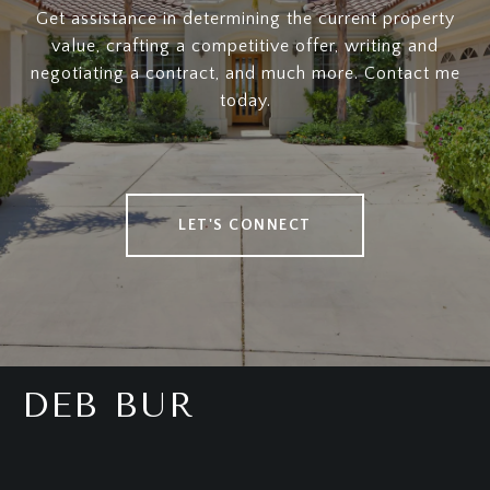
Get assistance in determining the current property
value, crafting a competitive offer, writing and
negotiating a contract, and much more. Contact me
today.
LET'S CONNECT
DEB BUR