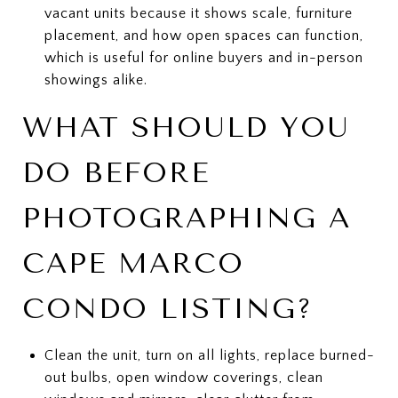
vacant units because it shows scale, furniture
placement, and how open spaces can function,
which is useful for online buyers and in-person
showings alike.
WHAT SHOULD YOU
DO BEFORE
PHOTOGRAPHING A
CAPE MARCO
CONDO LISTING?
Clean the unit, turn on all lights, replace burned-
out bulbs, open window coverings, clean