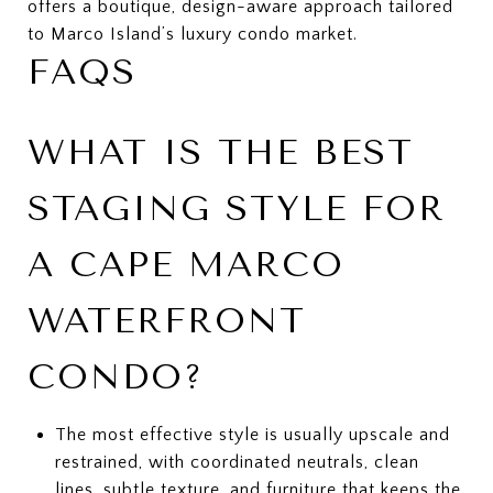
offers a boutique, design-aware approach tailored
to Marco Island’s luxury condo market.
FAQS
WHAT IS THE BEST
STAGING STYLE FOR
A CAPE MARCO
WATERFRONT
CONDO?
The most effective style is usually upscale and
restrained, with coordinated neutrals, clean
lines, subtle texture, and furniture that keeps the