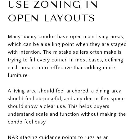
USE ZONING IN
OPEN LAYOUTS
Many luxury condos have open main living areas,
which can be a selling point when they are staged
with intention. The mistake sellers often make is
trying to fill every corner. In most cases, defining
each area is more effective than adding more
furniture.
A living area should feel anchored, a dining area
should feel purposeful, and any den or flex space
should show a clear use. This helps buyers
understand scale and function without making the
condo feel busy.
NAR staging guidance points to rugs as an