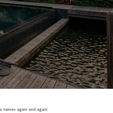
two names again and again: