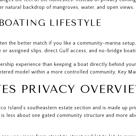
er natural backdrop of mangroves, water, and open views.
BOATING LIFESTYLE
ten the better match if you like a community-marina setup.
e or assigned slips, direct Gulf access, and no-bridge boati
ership experience than keeping a boat directly behind your
ntered model within a more controlled community, Key Mar
TES PRIVACY OVERVI
co Island’s southeastern estate section and is made up pr
y is less about one gated community structure and more abo