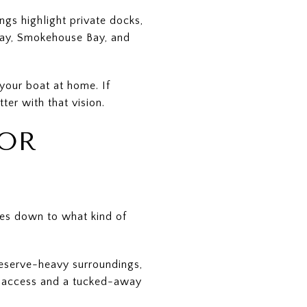
gs highlight private docks,
Bay, Smokehouse Bay, and
your boat at home. If
ter with that vision.
FOR
es down to what kind of
reserve-heavy surroundings,
ed access and a tucked-away