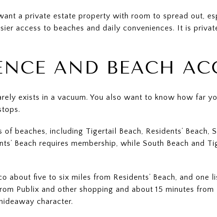
want a private estate property with room to spread out, es
asier access to beaches and daily conveniences. It is private
NCE AND BEACH AC
 rarely exists in a vacuum. You also want to know how far y
stops.
s of beaches, including Tigertail Beach, Residents’ Beach, 
nts’ Beach requires membership, while South Beach and Tige
 about five to six miles from Residents’ Beach, and one li
 from Publix and other shopping and about 15 minutes from 
hideaway character.