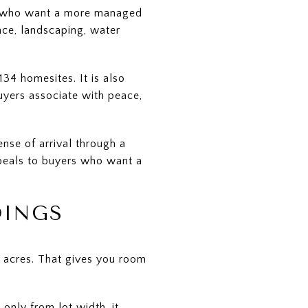
rs who want a more managed
nce, landscaping, water
4 homesites. It is also
uyers associate with peace,
nse of arrival through a
ppeals to buyers who want a
DINGS
 acres. That gives you room
only from lot width, it