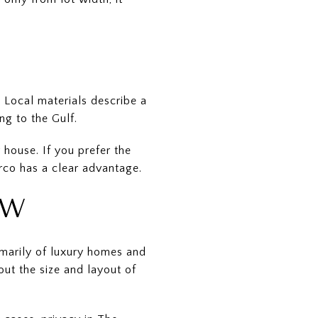
 Local materials describe a
ng to the Gulf.
 house. If you prefer the
co has a clear advantage.
EW
imarily of luxury homes and
ut the size and layout of