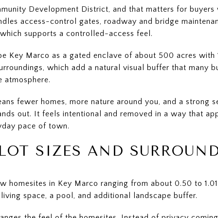
ommunity Development District, and that matters for buye
andles access-control gates, roadway and bridge maintena
 which supports a controlled-access feel.
e Key Marco as a gated enclave of about 500 acres with 13
rroundings, which add a natural visual buffer that many b
ke atmosphere.
means fewer homes, more nature around you, and a strong se
ands out. It feels intentional and removed in a way that a
ryday pace of town.
LOT SIZES AND SURROUN
ow homesites in Key Marco ranging from about 0.50 to 1.01
iving space, a pool, and additional landscape buffer.
anges the feel of the homesites. Instead of privacy coming 