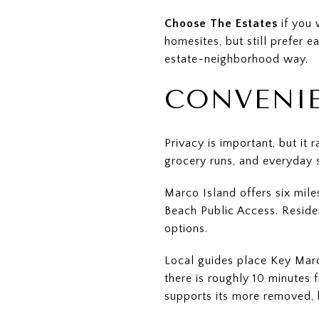
Choose The Estates
if you 
homesites, but still prefer e
estate-neighborhood way.
CONVENIE
Privacy is important, but it
grocery runs, and everyday 
Marco Island offers six mile
Beach Public Access. Reside
options.
Local guides place Key Marco
there is roughly 10 minutes
supports its more removed, 