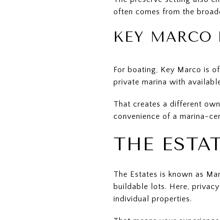
often comes from the broad
KEY MARCO 
For boating, Key Marco is of
private marina with availabl
That creates a different own
convenience of a marina-ce
THE ESTA
The Estates is known as Mar
buildable lots. Here, privac
individual properties.