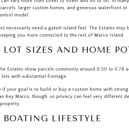
an vary more from street to street and lot to lot. In many
arcels, larger custom homes, and generous waterfront or i
ontrol model.
ot necessarily need a gated-island feel, The Estates may be 
 keeping you more connected to the rest of Marco Island.
S LOT SIZES AND HOME PO
 The Estates show parcels commonly around 0.50 to 0.78 ac
 lots with substantial frontage.
ity if your goal is to build or buy a custom home with stron
han Key Marco, though, so privacy can feel very different 
 property.
 BOATING LIFESTYLE