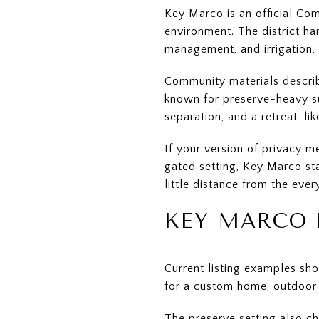
Key Marco is an official C
environment. The district h
management, and irrigation,
Community materials describ
known for preserve-heavy su
separation, and a retreat-li
If your version of privacy 
gated setting, Key Marco st
little distance from the eve
KEY MARCO 
Current listing examples sh
for a custom home, outdoor l
The preserve setting also ch