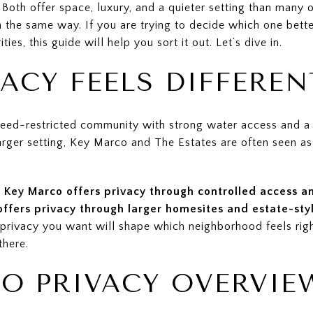
oth offer space, luxury, and a quieter setting than many ot
 the same way. If you are trying to decide which one better 
ies, this guide will help you sort it out. Let’s dive in.
ACY FEELS DIFFEREN
deed-restricted community with strong water access and a 
arger setting, Key Marco and The Estates are often seen as
.
Key Marco offers privacy through controlled access 
offers privacy through larger homesites and estate-sty
 privacy you want will shape which neighborhood feels righ
there.
O PRIVACY OVERVIE