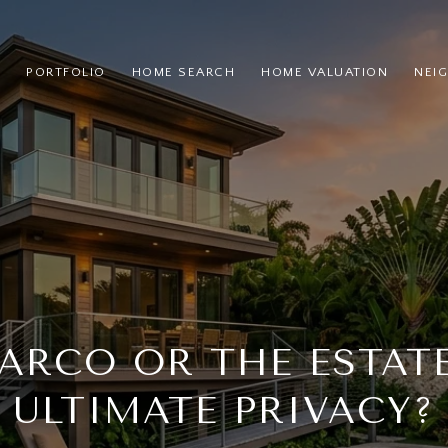
PORTFOLIO
HOME SEARCH
HOME VALUATION
NEI
ARCO OR THE ESTAT
ULTIMATE PRIVACY?