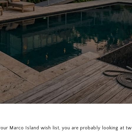
f your Marco Island wish list, you are probably looking at 