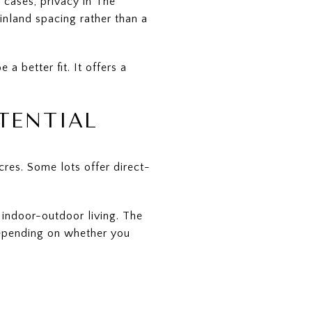
 cases, privacy in The
nland spacing rather than a
a better fit. It offers a
TENTIAL
res. Some lots offer direct-
g indoor-outdoor living. The
depending on whether you