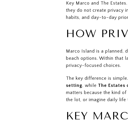
Key Marco and The Estates. B
they do not create privacy in
habits, and day-to-day priorit
HOW PRIV
Marco Island is a planned, 
beach options. Within that l
privacy-focused choices.
The key difference is simple
setting
, while
The Estates 
matters because the kind of
the lot, or imagine daily life 
KEY MARC