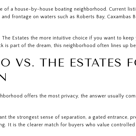
e of a house-by-house boating neighborhood. Current listin
s, and frontage on waters such as Roberts Bay, Caxambas 
The Estates the more intuitive choice if you want to keep 
k is part of the dream, this neighborhood often lines up bet
O VS. THE ESTATES 
N
hborhood offers the most privacy, the answer usually com
ant the strongest sense of separation, a gated entrance, p
ing. It is the clearer match for buyers who value controll