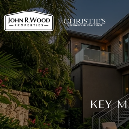
KEY M