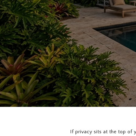
If privacy sits at the top o