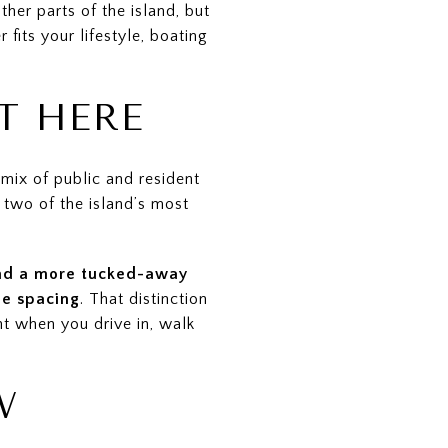
her parts of the island, but
fits your lifestyle, boating
T HERE
mix of public and resident
 two of the island’s most
and a more tucked-away
le spacing
. That distinction
t when you drive in, walk
W