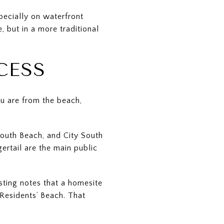
pecially on waterfront
, but in a more traditional
CESS
ou are from the beach,
South Beach, and City South
rtail are the main public
sting notes that a homesite
Residents’ Beach. That