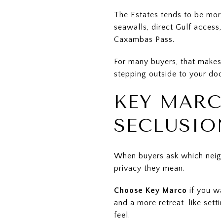
The Estates tends to be mor
seawalls, direct Gulf acces
Caxambas Pass.
For many buyers, that makes 
stepping outside to your doc
KEY MARC
SECLUSIO
When buyers ask which neig
privacy they mean.
Choose Key Marco
if you w
and a more retreat-like sett
feel.