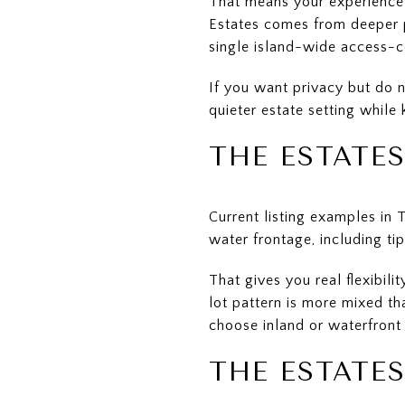
That means your experience c
Estates comes from deeper p
single island-wide access-c
If you want privacy but do n
quieter estate setting while
THE ESTATE
Current listing examples in
water frontage, including tip
That gives you real flexibil
lot pattern is more mixed t
choose inland or waterfront
THE ESTATES