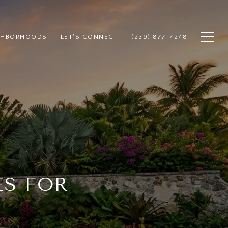
GHBORHOODS
LET'S CONNECT
(239) 877-7278
ES FOR