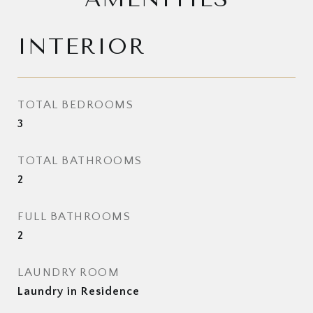
INTERIOR
TOTAL BEDROOMS
3
TOTAL BATHROOMS
2
FULL BATHROOMS
2
LAUNDRY ROOM
Laundry in Residence