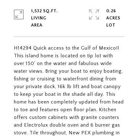
1,532 SQ.FT.
0.26
LIVING
ACRES
H14294 Quick access to the Gulf of Mexico!!
This island home is located on tip lot with
over 150' on the water and fabulous wide
water views. Bring your boat to enjoy boating,
fishing or cruising to waterfront dining from
your private dock, 16k lb lift and boat canopy
to keep your boat in the shade all day. This
home has been completely updated from head
to toe and features open floor plan. Kitchen
offers custom cabinets with granite counters
and Electrolux double oven and 6 burner gas
stove. Tile throughout, New PEX plumbing in