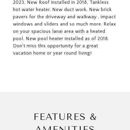
2023, New Roof installed in 2018, Tankless
hot water heater, New duct work, New brick
pavers for the driveway and walkway , impact
windows and sliders and so much more. Relax
on your spacious lanai area with a heated
pool. New pool heater installed as of 2018.
Don't miss this opportunity for a great
vacation home or year round living!
FEATURES &
AMENITIES