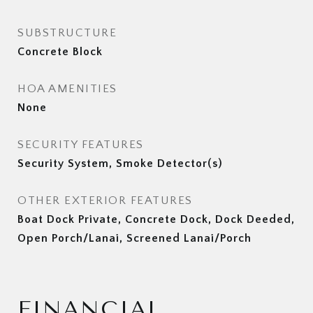
SUBSTRUCTURE
Concrete Block
HOA AMENITIES
None
SECURITY FEATURES
Security System, Smoke Detector(s)
OTHER EXTERIOR FEATURES
Boat Dock Private, Concrete Dock, Dock Deeded,
Open Porch/Lanai, Screened Lanai/Porch
FINANCIAL