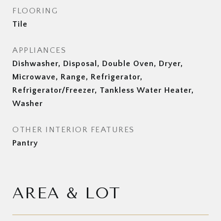
FLOORING
Tile
APPLIANCES
Dishwasher, Disposal, Double Oven, Dryer,
Microwave, Range, Refrigerator,
Refrigerator/Freezer, Tankless Water Heater,
Washer
OTHER INTERIOR FEATURES
Pantry
AREA & LOT