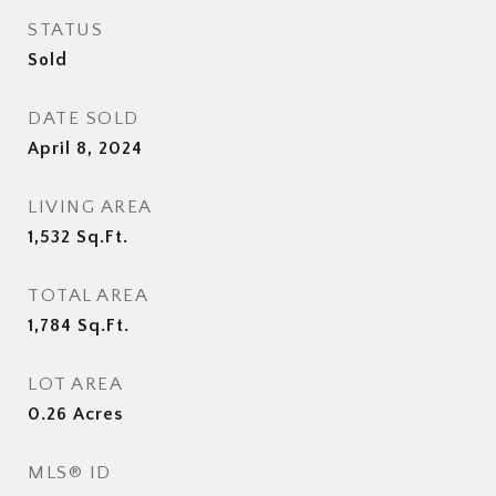
STATUS
Sold
DATE SOLD
April 8, 2024
LIVING AREA
1,532
Sq.Ft.
TOTAL AREA
1,784
Sq.Ft.
LOT AREA
0.26
Acres
MLS® ID