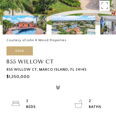
Courtesy of John R Wood Properties
SOLD
855 WILLOW CT
855 WILLOW CT, MARCO ISLAND, FL 34145
$1,350,000
3
2