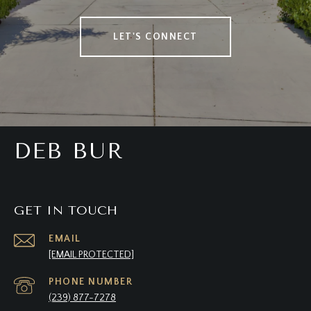
LET'S CONNECT
DEB BUR
GET IN TOUCH
EMAIL
[EMAIL PROTECTED]
PHONE NUMBER
(239) 877-7278