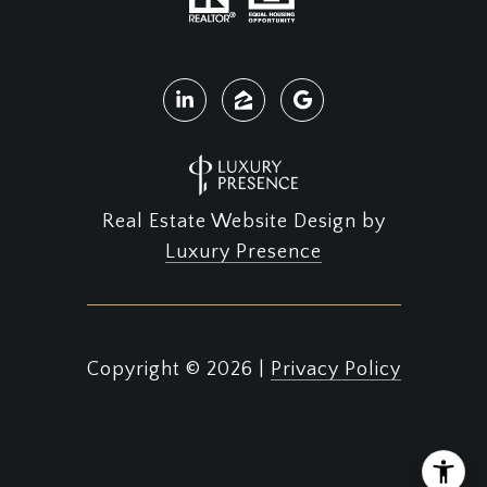
Real Estate Website Design by
Luxury Presence
Copyright ©
2026
|
Privacy Policy