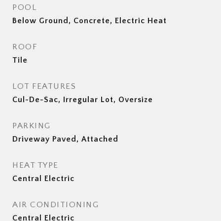
POOL
Below Ground, Concrete, Electric Heat
ROOF
Tile
LOT FEATURES
Cul-De-Sac, Irregular Lot, Oversize
PARKING
Driveway Paved, Attached
HEAT TYPE
Central Electric
AIR CONDITIONING
Central Electric