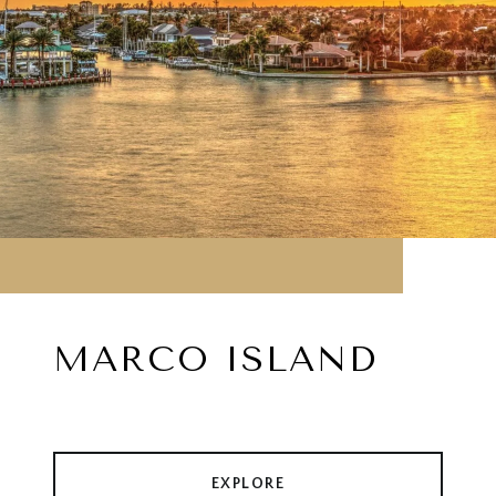
MARCO ISLAND
EXPLORE