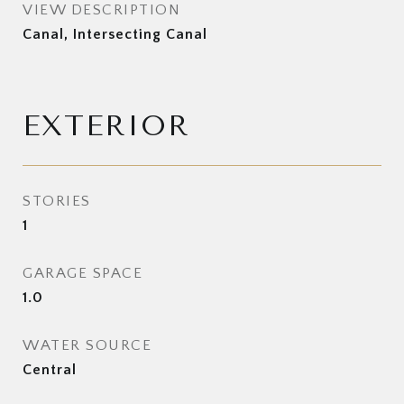
VIEW DESCRIPTION
Canal, Intersecting Canal
EXTERIOR
STORIES
1
GARAGE SPACE
1.0
WATER SOURCE
Central