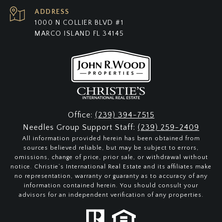
ADDRESS
1000 N COLLIER BLVD #1
MARCO ISLAND FL 34145
Office:
(239) 394-7515
Needles Group Support Staff:
(239) 259-2409
All information provided herein has been obtained from
sources believed reliable, but may be subject to errors,
omissions, change of price, prior sale, or withdrawal without
notice. Christie’s International Real Estate and its affiliates make
no representation, warranty or guaranty as to accuracy of any
information contained herein. You should consult your
advisors for an independent verification of any properties.