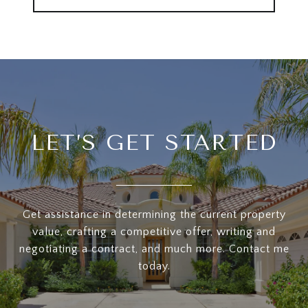
LET’S GET STARTED
Get assistance in determining the current property
value, crafting a competitive offer, writing and
negotiating a contract, and much more. Contact me
today.