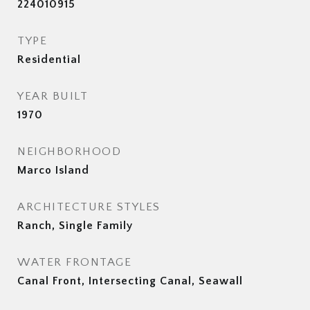
224010915
TYPE
Residential
YEAR BUILT
1970
NEIGHBORHOOD
Marco Island
ARCHITECTURE STYLES
Ranch, Single Family
WATER FRONTAGE
Canal Front, Intersecting Canal, Seawall