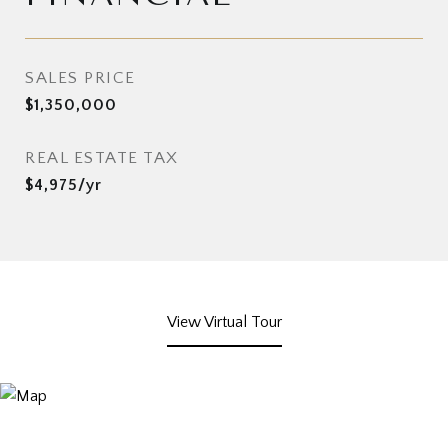
SALES PRICE
$1,350,000
REAL ESTATE TAX
$4,975/yr
View Virtual Tour