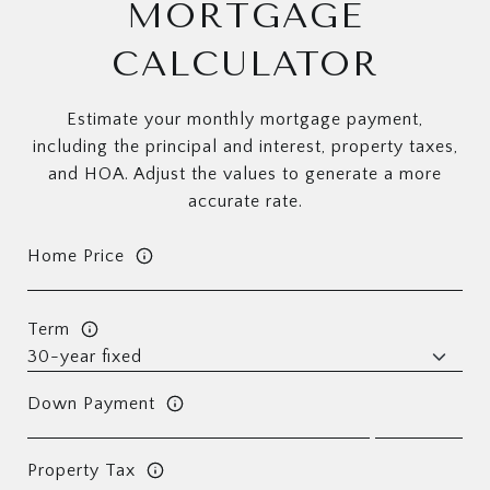
MORTGAGE
CALCULATOR
Estimate your monthly mortgage payment,
including the principal and interest, property taxes,
and HOA. Adjust the values to generate a more
accurate rate.
Home Price
Term
Down Payment
Property Tax