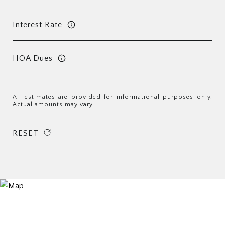
Interest Rate
HOA Dues
All estimates are provided for informational purposes only.
Actual amounts may vary.
RESET