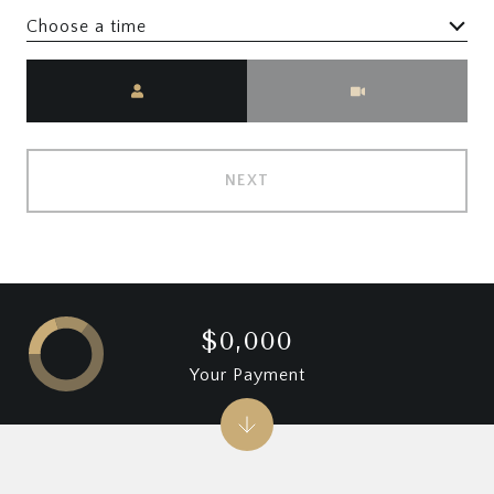
Choose a time
Meeting Type
NEXT
$0,000
Your Payment