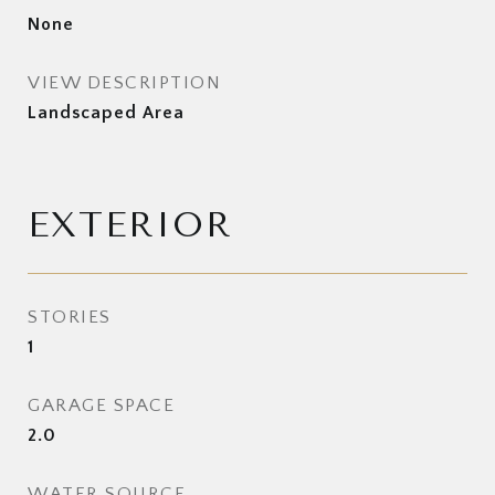
None
VIEW DESCRIPTION
Landscaped Area
EXTERIOR
STORIES
1
GARAGE SPACE
2.0
WATER SOURCE