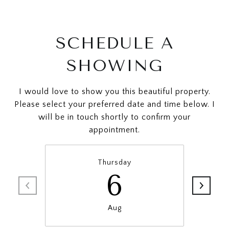
SCHEDULE A
SHOWING
I would love to show you this beautiful property.
Please select your preferred date and time below. I
will be in touch shortly to confirm your
appointment.
Thursday
6
Aug