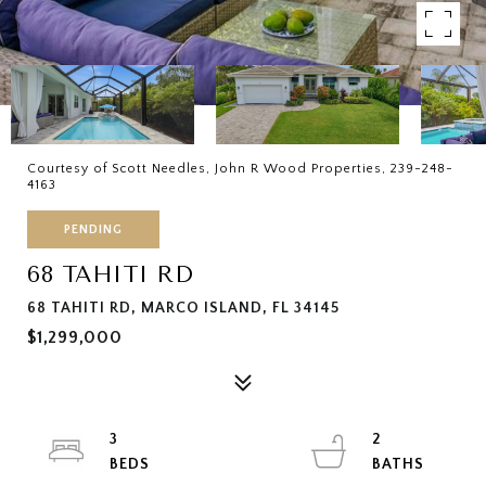
Courtesy of Scott Needles, John R Wood Properties, 239-248-
4163
PENDING
68 TAHITI RD
68 TAHITI RD, MARCO ISLAND, FL 34145
$1,299,000
3
2