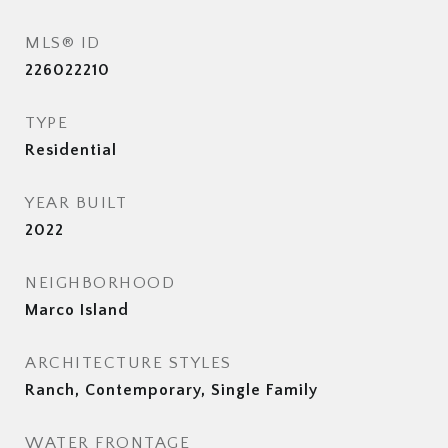
MLS® ID
226022210
TYPE
Residential
YEAR BUILT
2022
NEIGHBORHOOD
Marco Island
ARCHITECTURE STYLES
Ranch, Contemporary, Single Family
WATER FRONTAGE