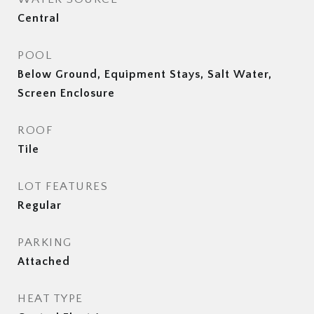
Central
POOL
Below Ground, Equipment Stays, Salt Water,
Screen Enclosure
ROOF
Tile
LOT FEATURES
Regular
PARKING
Attached
HEAT TYPE