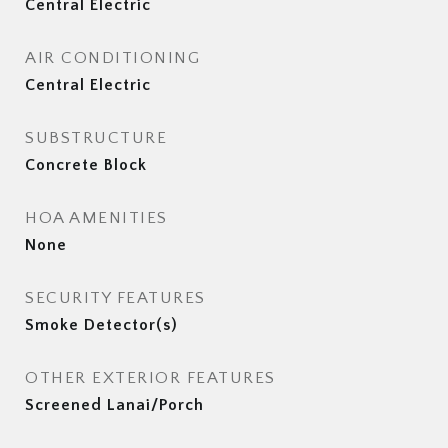
Central Electric
AIR CONDITIONING
Central Electric
SUBSTRUCTURE
Concrete Block
HOA AMENITIES
None
SECURITY FEATURES
Smoke Detector(s)
OTHER EXTERIOR FEATURES
Screened Lanai/Porch