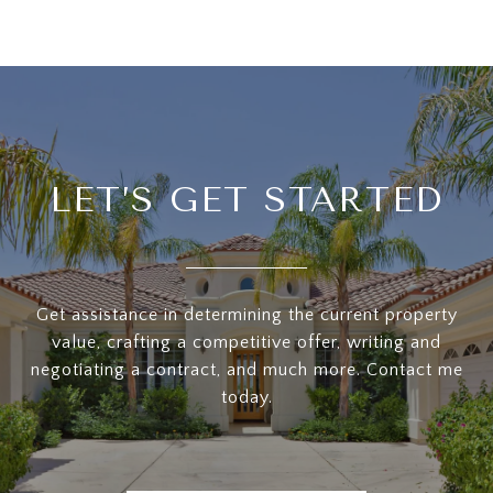
LET’S GET STARTED
Get assistance in determining the current property
value, crafting a competitive offer, writing and
negotiating a contract, and much more. Contact me
today.