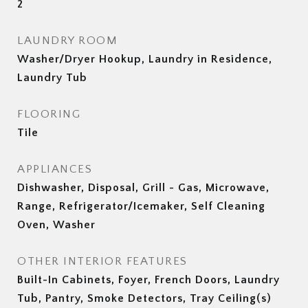
2
LAUNDRY ROOM
Washer/Dryer Hookup, Laundry in Residence,
Laundry Tub
FLOORING
Tile
APPLIANCES
Dishwasher, Disposal, Grill - Gas, Microwave,
Range, Refrigerator/Icemaker, Self Cleaning
Oven, Washer
OTHER INTERIOR FEATURES
Built-In Cabinets, Foyer, French Doors, Laundry
Tub, Pantry, Smoke Detectors, Tray Ceiling(s)