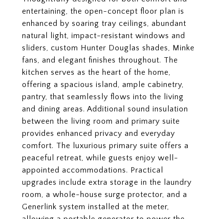
entertaining, the open-concept floor plan is
enhanced by soaring tray ceilings, abundant
natural light, impact-resistant windows and
sliders, custom Hunter Douglas shades, Minke
fans, and elegant finishes throughout. The
kitchen serves as the heart of the home,
offering a spacious island, ample cabinetry,
pantry, that seamlessly flows into the living
and dining areas. Additional sound insulation
between the living room and primary suite
provides enhanced privacy and everyday
comfort. The luxurious primary suite offers a
peaceful retreat, while guests enjoy well-
appointed accommodations. Practical
upgrades include extra storage in the laundry
room, a whole-house surge protector, and a
Generlink system installed at the meter,