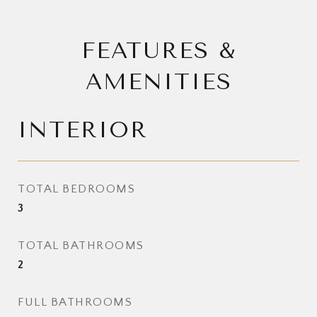
FEATURES &
AMENITIES
INTERIOR
TOTAL BEDROOMS
3
TOTAL BATHROOMS
2
FULL BATHROOMS