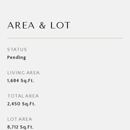
AREA & LOT
STATUS
Pending
LIVING AREA
1,684
Sq.Ft.
TOTAL AREA
2,450
Sq.Ft.
LOT AREA
8,712
Sq.Ft.