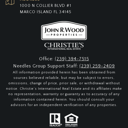
1000 N COLLIER BLVD #1
MARCO ISLAND FL 34145
Office:
(239) 394-7515
Needles Group Support Staff:
(239) 259-2409
All information provided herein has been obtained from
sources believed reliable, but may be subject to errors,
omissions, change of price, prior sale, or withdrawal without
notice. Christie’s International Real Estate and its affiliates make
no representation, warranty or guaranty as to accuracy of any
information contained herein. You should consult your
advisors for an independent verification of any properties.