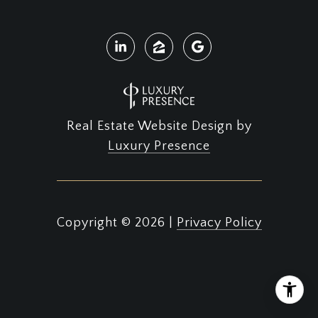
Real Estate Website Design by
Luxury Presence
Copyright ©
2026
|
Privacy Policy