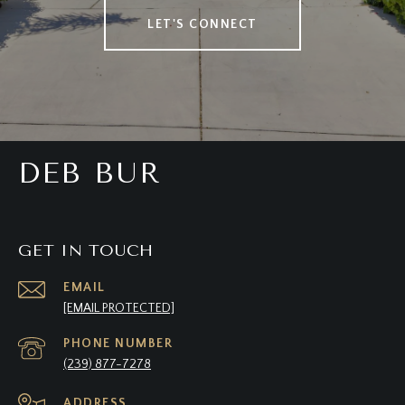
LET'S CONNECT
DEB BUR
GET IN TOUCH
EMAIL
[EMAIL PROTECTED]
PHONE NUMBER
(239) 877-7278
ADDRESS