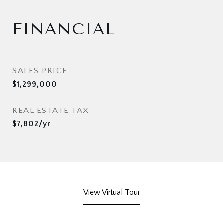
FINANCIAL
SALES PRICE
$1,299,000
REAL ESTATE TAX
$7,802/yr
View Virtual Tour