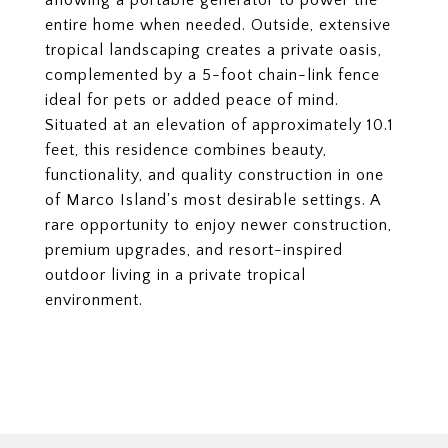
allowing a portable generator to power the
entire home when needed. Outside, extensive
tropical landscaping creates a private oasis,
complemented by a 5-foot chain-link fence
ideal for pets or added peace of mind.
Situated at an elevation of approximately 10.1
feet, this residence combines beauty,
functionality, and quality construction in one
of Marco Island's most desirable settings. A
rare opportunity to enjoy newer construction,
premium upgrades, and resort-inspired
outdoor living in a private tropical
environment.