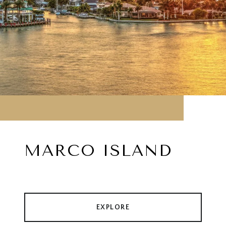
MARCO ISLAND
EXPLORE