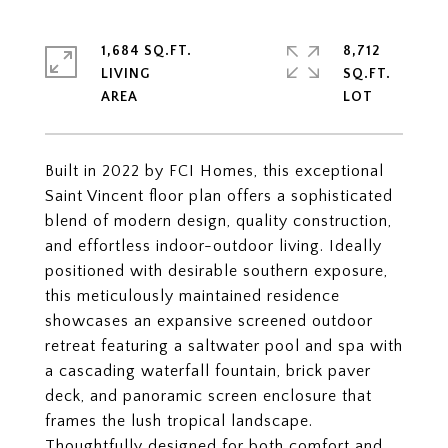
1,684 SQ.FT.
8,712
LIVING
SQ.FT.
Built in 2022 by FCI Homes, this exceptional
Saint Vincent floor plan offers a sophisticated
blend of modern design, quality construction,
and effortless indoor-outdoor living. Ideally
positioned with desirable southern exposure,
this meticulously maintained residence
showcases an expansive screened outdoor
retreat featuring a saltwater pool and spa with
a cascading waterfall fountain, brick paver
deck, and panoramic screen enclosure that
frames the lush tropical landscape.
Thoughtfully designed for both comfort and