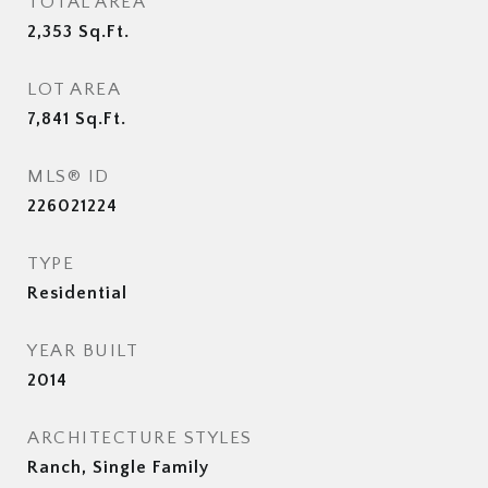
TOTAL AREA
2,353
Sq.Ft.
LOT AREA
7,841
Sq.Ft.
MLS® ID
226021224
TYPE
Residential
YEAR BUILT
2014
ARCHITECTURE STYLES
Ranch, Single Family