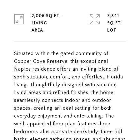
2,006 SQ.FT.
7,841
LIVING
SQ.FT.
Situated within the gated community of
Copper Cove Preserve, this exceptional
Naples residence offers an inviting blend of
sophistication, comfort, and effortless Florida
living. Thoughtfully designed with spacious
living areas and refined finishes, the home
seamlessly connects indoor and outdoor
spaces, creating an ideal setting for both
everyday enjoyment and entertaining. The
well-appointed floor plan features three
bedrooms plus a private den/study, three full
baths, elegant gathering spaces, and abundant