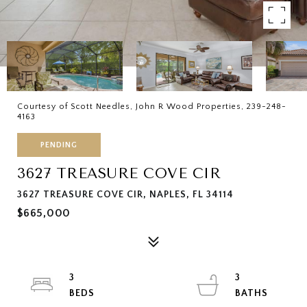
Courtesy of Scott Needles, John R Wood Properties, 239-248-
4163
PENDING
3627 TREASURE COVE CIR
3627 TREASURE COVE CIR, NAPLES, FL 34114
$665,000
3
3