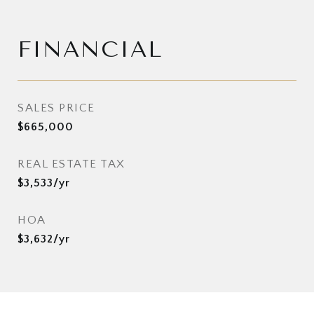
FINANCIAL
SALES PRICE
$665,000
REAL ESTATE TAX
$3,533/yr
HOA
$3,632/yr