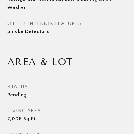
Washer
OTHER INTERIOR FEATURES
Smoke Detectors
AREA & LOT
STATUS
Pending
LIVING AREA
2,006
Sq.Ft.