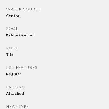
WATER SOURCE
Central
POOL
Below Ground
ROOF
Tile
LOT FEATURES
Regular
PARKING
Attached
HEAT TYPE