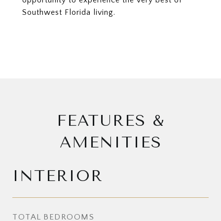
opportunity to experience the very best of
Southwest Florida living.
FEATURES &
AMENITIES
INTERIOR
TOTAL BEDROOMS