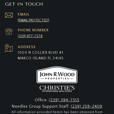
GET IN TOUCH
EMAIL
[EMAIL PROTECTED]
PHONE NUMBER
(239) 877-7278
ADDRESS
1000 N COLLIER BLVD #1
MARCO ISLAND FL 34145
Office:
(239) 394-7515
Needles Group Support Staff:
(239) 259-2409
All information provided herein has been obtained from