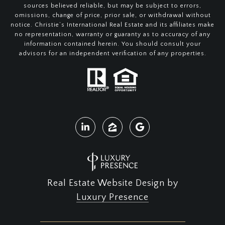
sources believed reliable, but may be subject to errors,
omissions, change of price, prior sale, or withdrawal without
notice. Christie’s International Real Estate and its affiliates make
no representation, warranty or guaranty as to accuracy of any
information contained herein. You should consult your
advisors for an independent verification of any properties.
Real Estate Website Design by
Luxury Presence