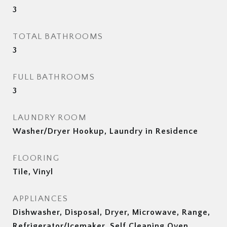
3
TOTAL BATHROOMS
3
FULL BATHROOMS
3
LAUNDRY ROOM
Washer/Dryer Hookup, Laundry in Residence
FLOORING
Tile, Vinyl
APPLIANCES
Dishwasher, Disposal, Dryer, Microwave, Range,
Refrigerator/Icemaker, Self Cleaning Oven,