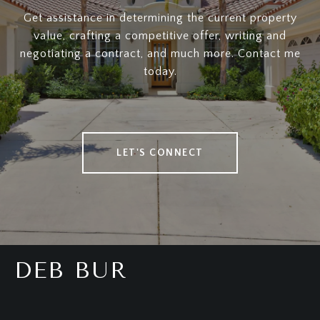
Get assistance in determining the current property
value, crafting a competitive offer, writing and
negotiating a contract, and much more. Contact me
today.
LET'S CONNECT
DEB BUR