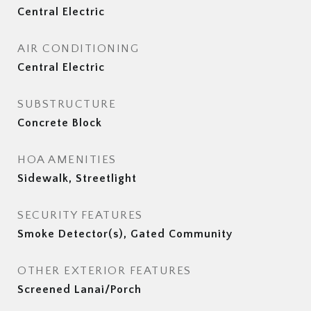
Central Electric
AIR CONDITIONING
Central Electric
SUBSTRUCTURE
Concrete Block
HOA AMENITIES
Sidewalk, Streetlight
SECURITY FEATURES
Smoke Detector(s), Gated Community
OTHER EXTERIOR FEATURES
Screened Lanai/Porch