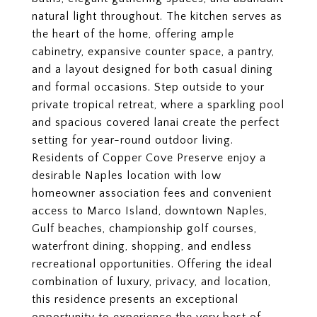
natural light throughout. The kitchen serves as
the heart of the home, offering ample
cabinetry, expansive counter space, a pantry,
and a layout designed for both casual dining
and formal occasions. Step outside to your
private tropical retreat, where a sparkling pool
and spacious covered lanai create the perfect
setting for year-round outdoor living.
Residents of Copper Cove Preserve enjoy a
desirable Naples location with low
homeowner association fees and convenient
access to Marco Island, downtown Naples,
Gulf beaches, championship golf courses,
waterfront dining, shopping, and endless
recreational opportunities. Offering the ideal
combination of luxury, privacy, and location,
this residence presents an exceptional