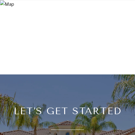
LET’S GET STARTED