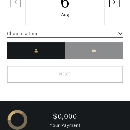
6
Aug
Choose a time
Meeting Type
NEXT
$0,000
Your Payment