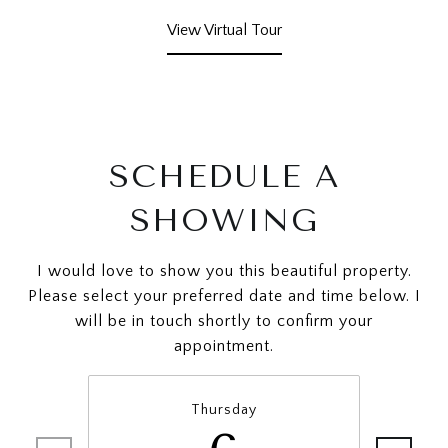
View Virtual Tour
SCHEDULE A
SHOWING
I would love to show you this beautiful property.
Please select your preferred date and time below. I
will be in touch shortly to confirm your
appointment.
Thursday