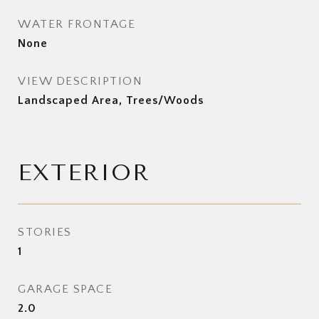
WATER FRONTAGE
None
VIEW DESCRIPTION
Landscaped Area, Trees/Woods
EXTERIOR
STORIES
1
GARAGE SPACE
2.0