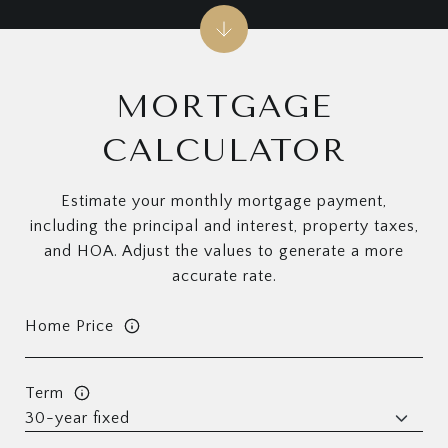
MORTGAGE
CALCULATOR
Estimate your monthly mortgage payment,
including the principal and interest, property taxes,
and HOA. Adjust the values to generate a more
accurate rate.
Home Price
Term