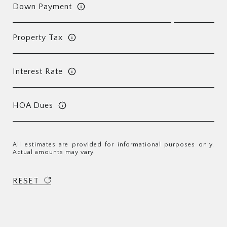
Down Payment
Property Tax
Interest Rate
HOA Dues
All estimates are provided for informational purposes only.
Actual amounts may vary.
RESET