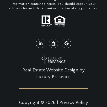
information contained herein. You should consult your
advisors for an independent verification of any properties.
Real Estate Website Design by
Luxury Presence
Copyright ©
2026
|
Privacy Policy