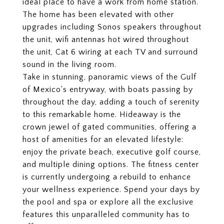
ideal place to have a work from home station.
The home has been elevated with other
upgrades including Sonos speakers throughout
the unit, wifi antennas hot wired throughout
the unit, Cat 6 wiring at each TV and surround
sound in the living room.
Take in stunning, panoramic views of the Gulf
of Mexico's entryway, with boats passing by
throughout the day, adding a touch of serenity
to this remarkable home. Hideaway is the
crown jewel of gated communities, offering a
host of amenities for an elevated lifestyle:
enjoy the private beach, executive golf course,
and multiple dining options. The fitness center
is currently undergoing a rebuild to enhance
your wellness experience. Spend your days by
the pool and spa or explore all the exclusive
features this unparalleled community has to