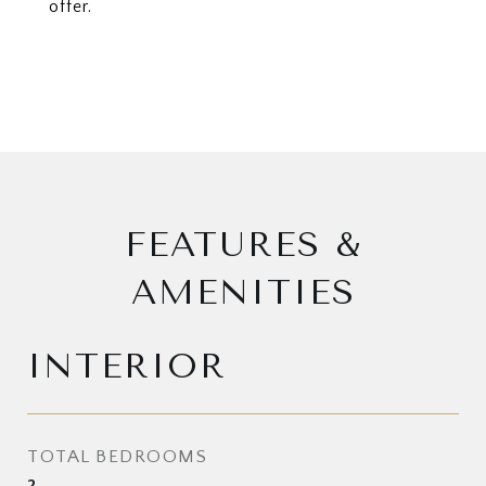
offer.
FEATURES &
AMENITIES
INTERIOR
TOTAL BEDROOMS