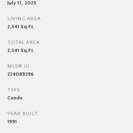
July 17, 2025
LIVING AREA
2,541
Sq.Ft.
TOTAL AREA
2,541
Sq.Ft.
MLS® ID
224089396
TYPE
Condo
YEAR BUILT
1991