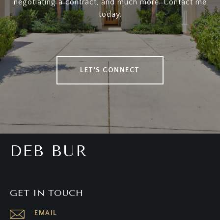
negotiating a contract, and much more. Contact me
today.
LET'S CONNECT
DEB BUR
GET IN TOUCH
EMAIL