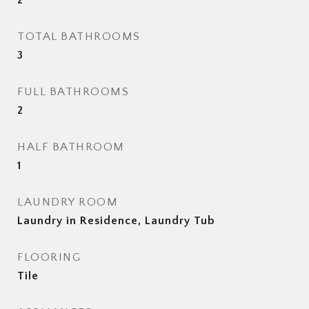
2
TOTAL BATHROOMS
3
FULL BATHROOMS
2
HALF BATHROOM
1
LAUNDRY ROOM
Laundry in Residence, Laundry Tub
FLOORING
Tile