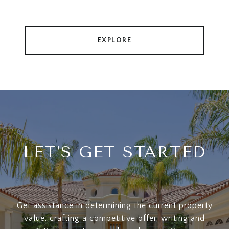
EXPLORE
LET’S GET STARTED
Get assistance in determining the current property
value, crafting a competitive offer, writing and