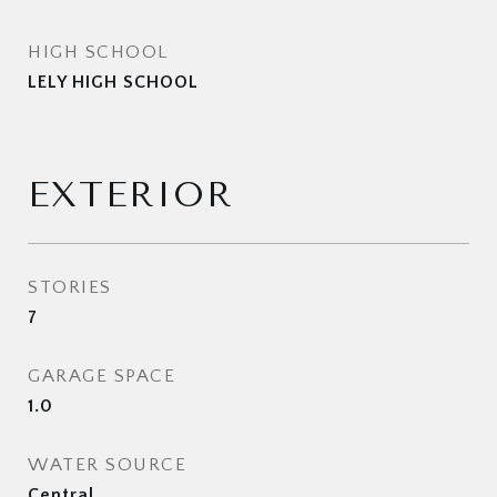
HIGH SCHOOL
LELY HIGH SCHOOL
EXTERIOR
STORIES
7
GARAGE SPACE
1.0
WATER SOURCE
Central