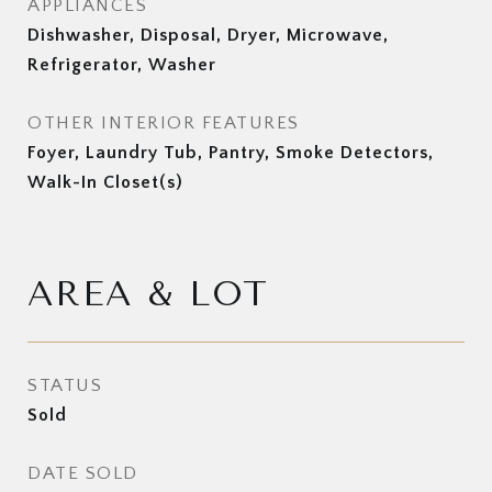
APPLIANCES
Dishwasher, Disposal, Dryer, Microwave,
Refrigerator, Washer
OTHER INTERIOR FEATURES
Foyer, Laundry Tub, Pantry, Smoke Detectors,
Walk-In Closet(s)
AREA & LOT
STATUS
Sold
DATE SOLD