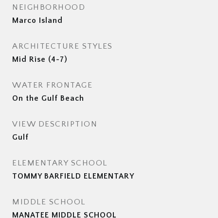
NEIGHBORHOOD
Marco Island
ARCHITECTURE STYLES
Mid Rise (4-7)
WATER FRONTAGE
On the Gulf Beach
VIEW DESCRIPTION
Gulf
ELEMENTARY SCHOOL
TOMMY BARFIELD ELEMENTARY
MIDDLE SCHOOL
MANATEE MIDDLE SCHOOL