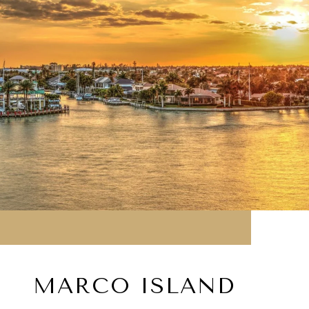
MARCO ISLAND