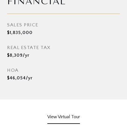
FINANCIAL
SALES PRICE
$1,835,000
REAL ESTATE TAX
$8,309/yr
HOA
$46,054/yr
View Virtual Tour