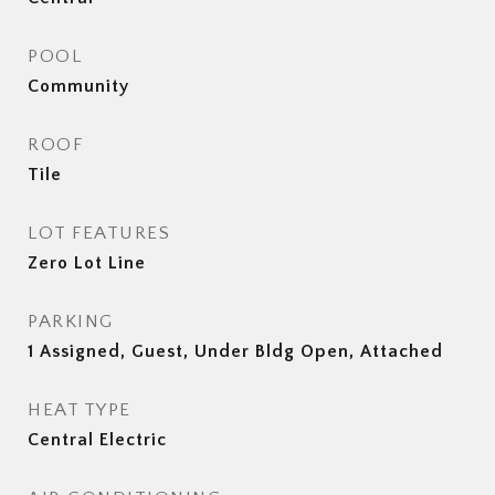
POOL
Community
ROOF
Tile
LOT FEATURES
Zero Lot Line
PARKING
1 Assigned, Guest, Under Bldg Open, Attached
HEAT TYPE
Central Electric