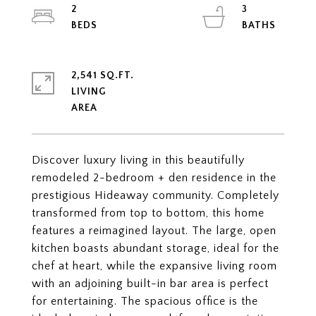
2
3
2,541 SQ.FT.
LIVING
Discover luxury living in this beautifully
remodeled 2-bedroom + den residence in the
prestigious Hideaway community. Completely
transformed from top to bottom, this home
features a reimagined layout. The large, open
kitchen boasts abundant storage, ideal for the
chef at heart, while the expansive living room
with an adjoining built-in bar area is perfect
for entertaining. The spacious office is the