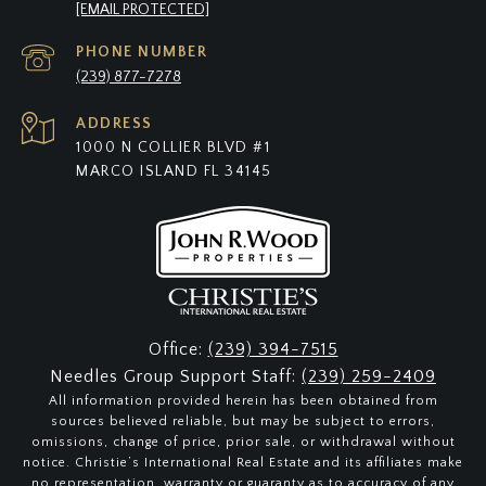
[EMAIL PROTECTED]
PHONE NUMBER
(239) 877-7278
ADDRESS
1000 N COLLIER BLVD #1
MARCO ISLAND FL 34145
Office:
(239) 394-7515
Needles Group Support Staff:
(239) 259-2409
All information provided herein has been obtained from
sources believed reliable, but may be subject to errors,
omissions, change of price, prior sale, or withdrawal without
notice. Christie’s International Real Estate and its affiliates make
no representation, warranty or guaranty as to accuracy of any