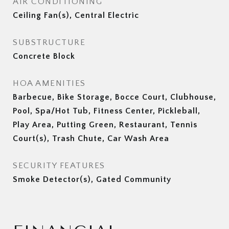
AIR CONDITIONING
Ceiling Fan(s), Central Electric
SUBSTRUCTURE
Concrete Block
HOA AMENITIES
Barbecue, Bike Storage, Bocce Court, Clubhouse,
Pool, Spa/Hot Tub, Fitness Center, Pickleball,
Play Area, Putting Green, Restaurant, Tennis
Court(s), Trash Chute, Car Wash Area
SECURITY FEATURES
Smoke Detector(s), Gated Community