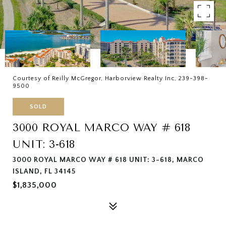
Courtesy of Reilly McGregor, Harborview Realty Inc, 239-398-
9500
SOLD
3000 ROYAL MARCO WAY # 618
UNIT: 3-618
3000 ROYAL MARCO WAY # 618 UNIT: 3-618, MARCO
ISLAND, FL 34145
$1,835,000