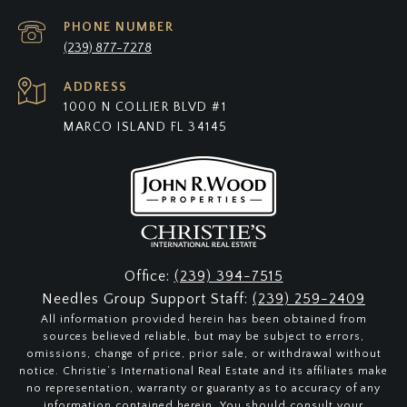
PHONE NUMBER
(239) 877-7278
ADDRESS
1000 N COLLIER BLVD #1
MARCO ISLAND FL 34145
Office:
(239) 394-7515
Needles Group Support Staff:
(239) 259-2409
All information provided herein has been obtained from
sources believed reliable, but may be subject to errors,
omissions, change of price, prior sale, or withdrawal without
notice. Christie’s International Real Estate and its affiliates make
no representation, warranty or guaranty as to accuracy of any
information contained herein. You should consult your