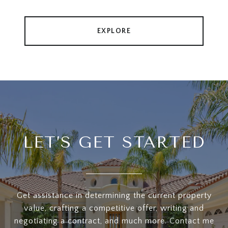
EXPLORE
LET’S GET STARTED
Get assistance in determining the current property
value, crafting a competitive offer, writing and
negotiating a contract, and much more. Contact me