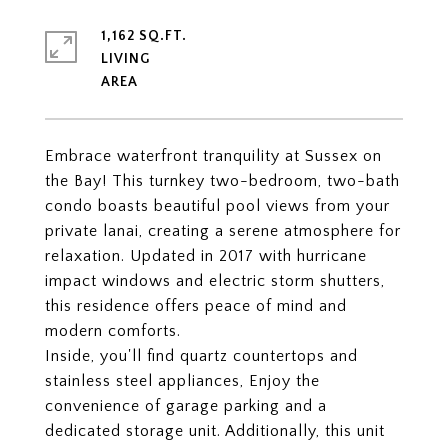
1,162 SQ.FT.
LIVING
Embrace waterfront tranquility at Sussex on
the Bay! This turnkey two-bedroom, two-bath
condo boasts beautiful pool views from your
private lanai, creating a serene atmosphere for
relaxation. Updated in 2017 with hurricane
impact windows and electric storm shutters,
this residence offers peace of mind and
modern comforts.
Inside, you'll find quartz countertops and
stainless steel appliances, Enjoy the
convenience of garage parking and a
dedicated storage unit. Additionally, this unit