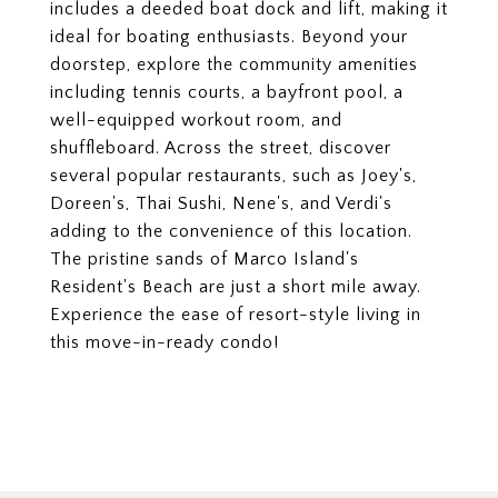
includes a deeded boat dock and lift, making it
ideal for boating enthusiasts. Beyond your
doorstep, explore the community amenities
including tennis courts, a bayfront pool, a
well-equipped workout room, and
shuffleboard. Across the street, discover
several popular restaurants, such as Joey's,
Doreen's, Thai Sushi, Nene's, and Verdi's
adding to the convenience of this location.
The pristine sands of Marco Island's
Resident's Beach are just a short mile away.
Experience the ease of resort-style living in
this move-in-ready condo!