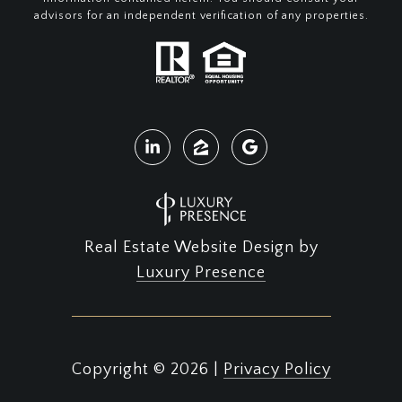
advisors for an independent verification of any properties.
Real Estate Website Design by
Luxury Presence
Copyright ©
2026
|
Privacy Policy