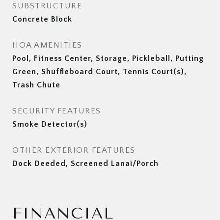
SUBSTRUCTURE
Concrete Block
HOA AMENITIES
Pool, Fitness Center, Storage, Pickleball, Putting
Green, Shuffleboard Court, Tennis Court(s),
Trash Chute
SECURITY FEATURES
Smoke Detector(s)
OTHER EXTERIOR FEATURES
Dock Deeded, Screened Lanai/Porch
FINANCIAL