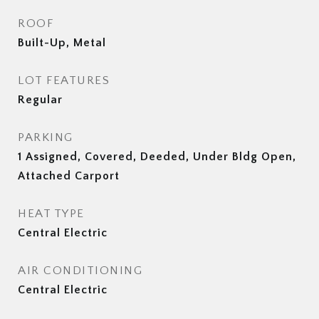
ROOF
Built-Up, Metal
LOT FEATURES
Regular
PARKING
1 Assigned, Covered, Deeded, Under Bldg Open,
Attached Carport
HEAT TYPE
Central Electric
AIR CONDITIONING
Central Electric