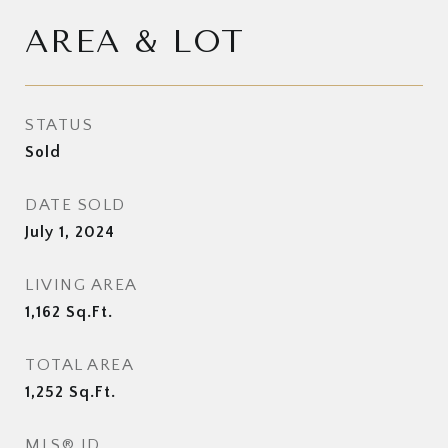
AREA & LOT
STATUS
Sold
DATE SOLD
July 1, 2024
LIVING AREA
1,162
Sq.Ft.
TOTAL AREA
1,252
Sq.Ft.
MLS® ID