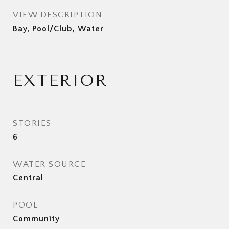
VIEW DESCRIPTION
Bay, Pool/Club, Water
EXTERIOR
STORIES
6
WATER SOURCE
Central
POOL
Community