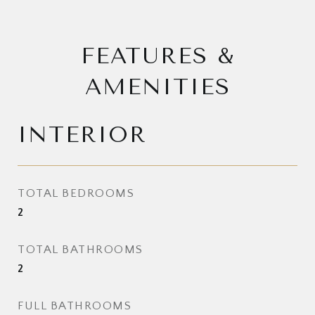
FEATURES &
AMENITIES
INTERIOR
TOTAL BEDROOMS
2
TOTAL BATHROOMS
2
FULL BATHROOMS