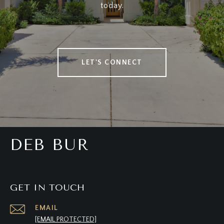
today.
LET'S CONNECT
DEB BUR
GET IN TOUCH
EMAIL
[EMAIL PROTECTED]