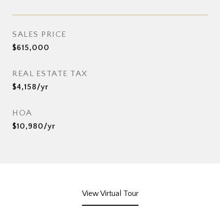
SALES PRICE
$615,000
REAL ESTATE TAX
$4,158/yr
HOA
$10,980/yr
View Virtual Tour