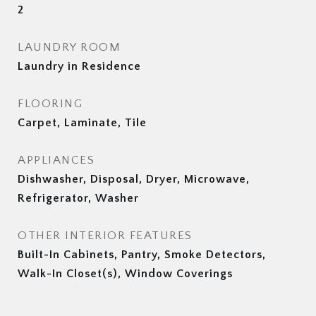
2
LAUNDRY ROOM
Laundry in Residence
FLOORING
Carpet, Laminate, Tile
APPLIANCES
Dishwasher, Disposal, Dryer, Microwave,
Refrigerator, Washer
OTHER INTERIOR FEATURES
Built-In Cabinets, Pantry, Smoke Detectors,
Walk-In Closet(s), Window Coverings