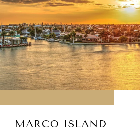
MARCO ISLAND