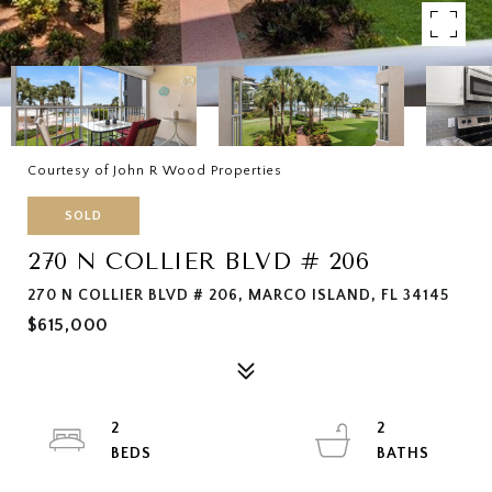
Courtesy of John R Wood Properties
SOLD
270 N COLLIER BLVD # 206
270 N COLLIER BLVD # 206, MARCO ISLAND, FL 34145
$615,000
2
2