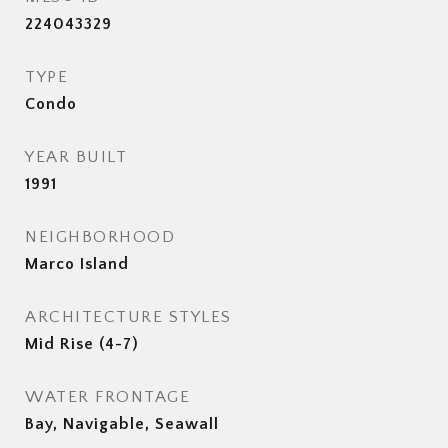
224043329
TYPE
Condo
YEAR BUILT
1991
NEIGHBORHOOD
Marco Island
ARCHITECTURE STYLES
Mid Rise (4-7)
WATER FRONTAGE
Bay, Navigable, Seawall