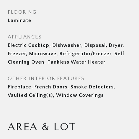
FLOORING
Laminate
APPLIANCES
Electric Cooktop, Dishwasher, Disposal, Dryer,
Freezer, Microwave, Refrigerator/Freezer, Self
Cleaning Oven, Tankless Water Heater
OTHER INTERIOR FEATURES
Fireplace, French Doors, Smoke Detectors,
Vaulted Ceiling(s), Window Coverings
AREA & LOT