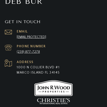
DEB BUR
GET IN TOUCH
EMAIL
[EMAIL PROTECTED]
PHONE NUMBER
(239) 877-7278
ADDRESS
1000 N COLLIER BLVD #1
MARCO ISLAND FL 34145