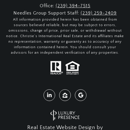
Office:
(239) 394-7515
Needles Group Support Staff:
(239) 259-2409
All information provided herein has been obtained from
sources believed reliable, but may be subject to errors,
omissions, change of price, prior sale, or withdrawal without
notice. Christie’s International Real Estate and its affiliates make
no representation, warranty or guaranty as to accuracy of any
information contained herein. You should consult your
advisors for an independent verification of any properties.
Real Estate Website Design by