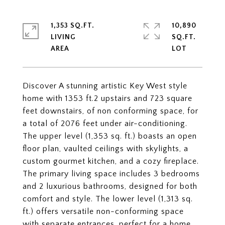
1,353 SQ.FT.
10,890
LIVING
SQ.FT.
Discover A stunning artistic Key West style
home with 1353 ft.2 upstairs and 723 square
feet downstairs, of non conforming space, for
a total of 2076 feet under air-conditioning.
The upper level (1,353 sq. ft.) boasts an open
floor plan, vaulted ceilings with skylights, a
custom gourmet kitchen, and a cozy fireplace.
The primary living space includes 3 bedrooms
and 2 luxurious bathrooms, designed for both
comfort and style. The lower level (1,313 sq.
ft.) offers versatile non-conforming space
with separate entrances, perfect for a home