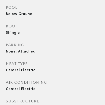
POOL
Below Ground
ROOF
Shingle
PARKING
None, Attached
HEAT TYPE
Central Electric
AIR CONDITIONING
Central Electric
SUBSTRUCTURE