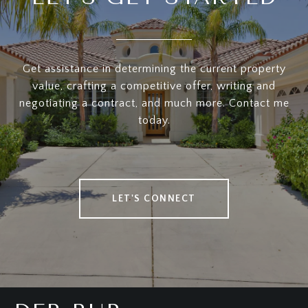
Get assistance in determining the current property
value, crafting a competitive offer, writing and
negotiating a contract, and much more. Contact me
today.
LET'S CONNECT