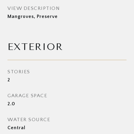
VIEW DESCRIPTION
Mangroves, Preserve
EXTERIOR
STORIES
2
GARAGE SPACE
2.0
WATER SOURCE
Central