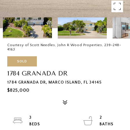
Courtesy of Scott Needles, John R Wood Properties, 239-248-
4163
SOLD
1784 GRANADA DR
1784 GRANADA DR, MARCO ISLAND, FL 34145
$825,000
3
2