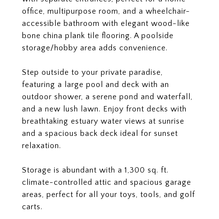
office, multipurpose room, and a wheelchair-
accessible bathroom with elegant wood-like
bone china plank tile flooring. A poolside
storage/hobby area adds convenience.
Step outside to your private paradise,
featuring a large pool and deck with an
outdoor shower, a serene pond and waterfall,
and a new lush lawn. Enjoy front decks with
breathtaking estuary water views at sunrise
and a spacious back deck ideal for sunset
relaxation.
Storage is abundant with a 1,300 sq. ft.
climate-controlled attic and spacious garage
areas, perfect for all your toys, tools, and golf
carts.