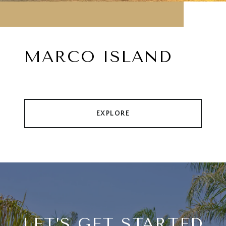
MARCO ISLAND
EXPLORE
LET’S GET STARTED