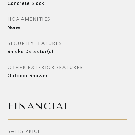
Concrete Block
HOA AMENITIES
None
SECURITY FEATURES
Smoke Detector(s)
OTHER EXTERIOR FEATURES
Outdoor Shower
FINANCIAL
SALES PRICE