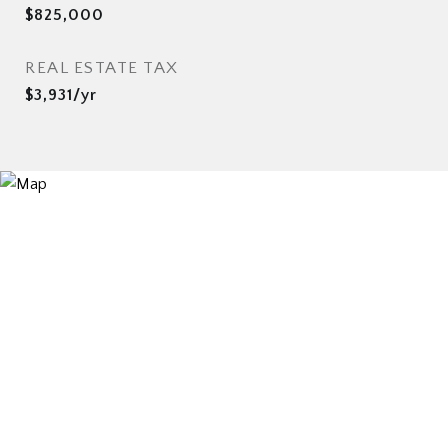
$825,000
REAL ESTATE TAX
$3,931/yr