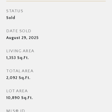
STATUS
Sold
DATE SOLD
August 29, 2025
LIVING AREA
1,353
Sq.Ft.
TOTAL AREA
2,092
Sq.Ft.
LOT AREA
10,890
Sq.Ft.
MLS® ID