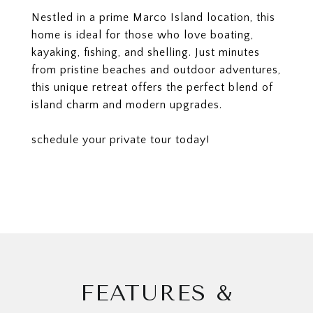
Nestled in a prime Marco Island location, this
home is ideal for those who love boating,
kayaking, fishing, and shelling. Just minutes
from pristine beaches and outdoor adventures,
this unique retreat offers the perfect blend of
island charm and modern upgrades.
schedule your private tour today!
FEATURES &