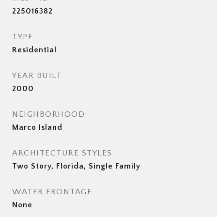
225016382
TYPE
Residential
YEAR BUILT
2000
NEIGHBORHOOD
Marco Island
ARCHITECTURE STYLES
Two Story, Florida, Single Family
WATER FRONTAGE
None