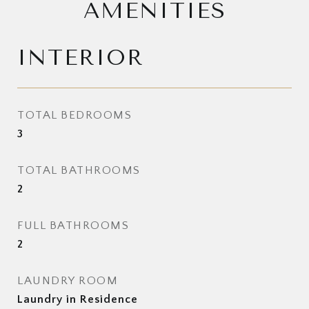
AMENITIES
INTERIOR
TOTAL BEDROOMS
3
TOTAL BATHROOMS
2
FULL BATHROOMS
2
LAUNDRY ROOM
Laundry in Residence