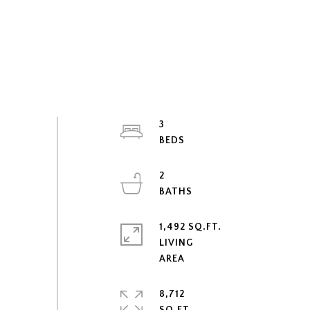
3
2
1,492 SQ.FT.
LIVING
8,712