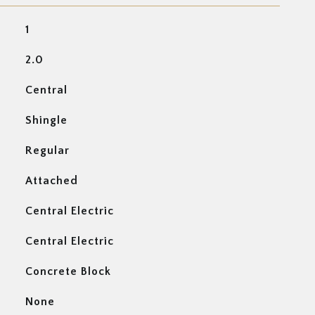
1
2.0
Central
Shingle
Regular
Attached
Central Electric
Central Electric
Concrete Block
None