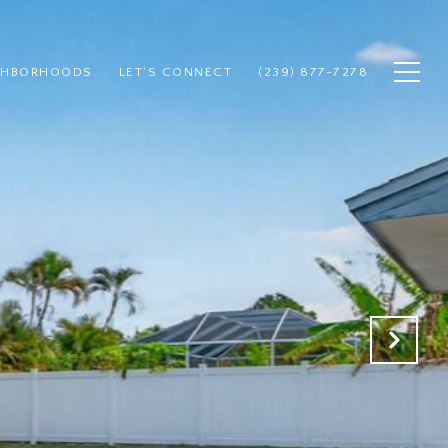
GHBORHOODS
LET'S CONNECT
(239) 877-7278