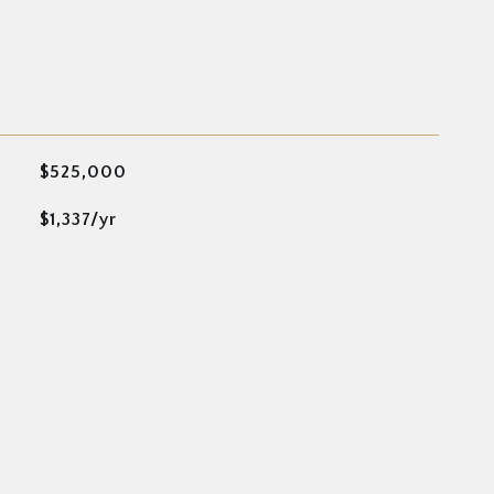
$525,000
$1,337/yr