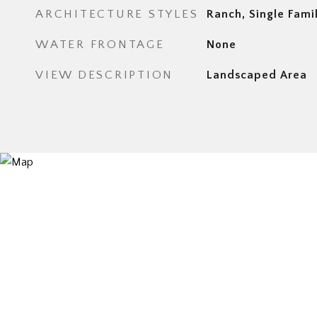
ARCHITECTURE STYLES
Ranch, Single Fami
WATER FRONTAGE
None
VIEW DESCRIPTION
Landscaped Area