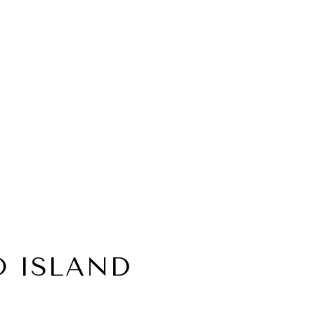
 ISLAND