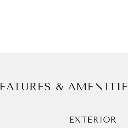
EATURES & AMENITI
EXTERIOR