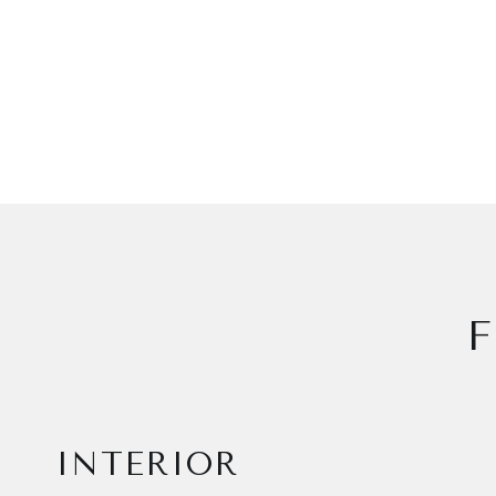
F
INTERIOR