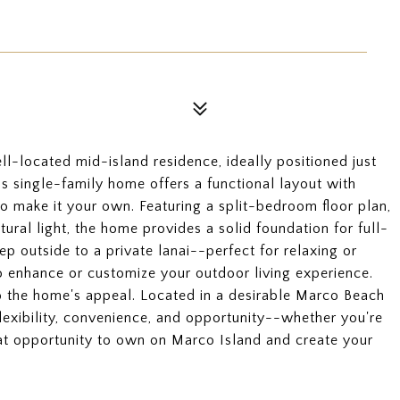
ll-located mid-island residence, ideally positioned just
s single-family home offers a functional layout with
o make it your own. Featuring a split-bedroom floor plan,
ural light, the home provides a solid foundation for full-
ep outside to a private lanai--perfect for relaxing or
to enhance or customize your outdoor living experience.
o the home's appeal. Located in a desirable Marco Beach
lexibility, convenience, and opportunity--whether you're
reat opportunity to own on Marco Island and create your