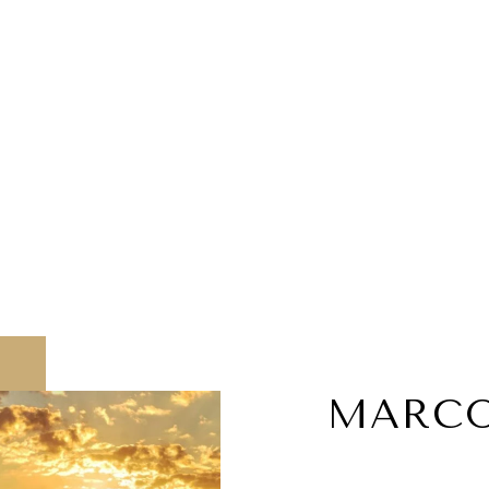
MARCO