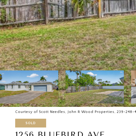
Courtesy of Scott Needles, John R Wood Properties, 239-248-
SOLD
1256 BLUEBIRD AVE