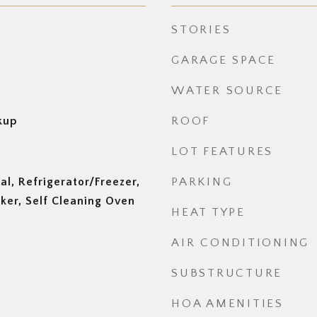
STORIES
GARAGE SPACE
WATER SOURCE
kup
ROOF
LOT FEATURES
al, Refrigerator/Freezer,
PARKING
ker, Self Cleaning Oven
HEAT TYPE
AIR CONDITIONING
SUBSTRUCTURE
HOA AMENITIES