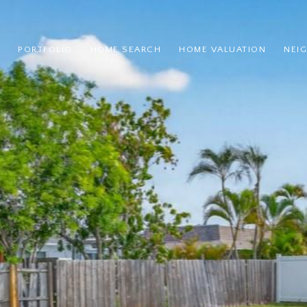
PORTFOLIO
HOME SEARCH
HOME VALUATION
NEI