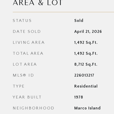
AREA & LOT
STATUS
Sold
DATE SOLD
April 21, 2026
LIVING AREA
1,492
Sq.Ft.
TOTAL AREA
1,492
Sq.Ft.
LOT AREA
8,712
Sq.Ft.
MLS® ID
226013217
TYPE
Residential
YEAR BUILT
1978
NEIGHBORHOOD
Marco Island