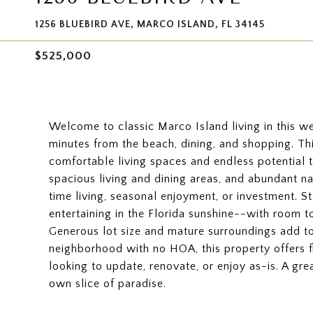
1256 BLUEBIRD AVE, MARCO ISLAND, FL 34145
$525,000
Welcome to classic Marco Island living in this we
minutes from the beach, dining, and shopping. Thi
comfortable living spaces and endless potential t
spacious living and dining areas, and abundant nat
time living, seasonal enjoyment, or investment. St
entertaining in the Florida sunshine--with room 
Generous lot size and mature surroundings add t
neighborhood with no HOA, this property offers f
looking to update, renovate, or enjoy as-is. A g
own slice of paradise.