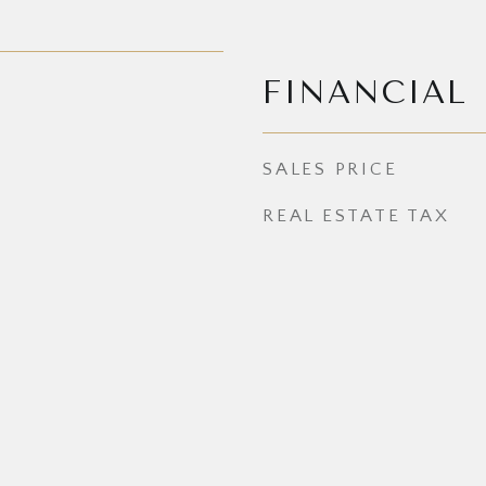
FINANCIAL
SALES PRICE
REAL ESTATE TAX