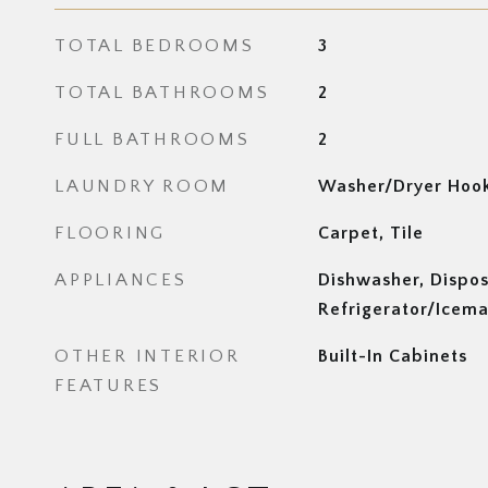
TOTAL BEDROOMS
3
TOTAL BATHROOMS
2
FULL BATHROOMS
2
LAUNDRY ROOM
Washer/Dryer Hoo
FLOORING
Carpet, Tile
APPLIANCES
Dishwasher, Dispos
Refrigerator/Icema
OTHER INTERIOR
Built-In Cabinets
FEATURES