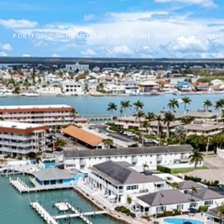
PORTFOLIO
HOME SEARCH
HOME VALUATION
NEI