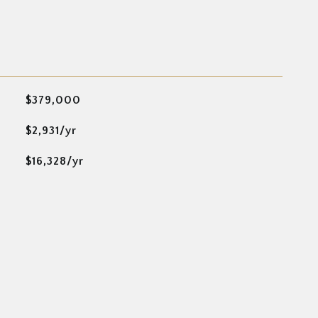
$379,000
$2,931/yr
$16,328/yr