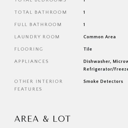
TOTAL BEDROOMS
1
TOTAL BATHROOM
1
FULL BATHROOM
1
LAUNDRY ROOM
Common Area
FLOORING
Tile
APPLIANCES
Dishwasher, Micro
Refrigerator/Freez
OTHER INTERIOR
Smoke Detectors
FEATURES
AREA & LOT