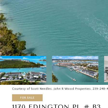
Courtesy of Scott Needles, John R Wood Properties, 239-248-
FOR SALE
1170 EDINGTON PL # B3