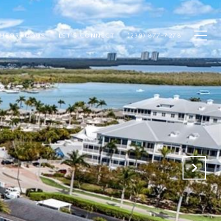
GHBORHOODS
LET'S CONNECT
(239) 877-7278