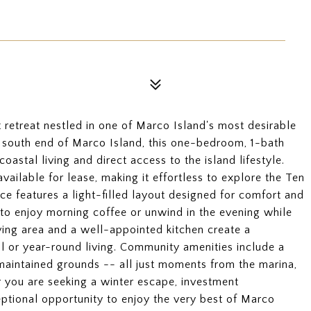
 retreat nestled in one of Marco Island's most desirable
t south end of Marco Island, this one-bedroom, 1-bath
astal living and direct access to the island lifestyle.
ailable for lease, making it effortless to explore the Ten
e features a light-filled layout designed for comfort and
g to enjoy morning coffee or unwind in the evening while
living area and a well-appointed kitchen create a
l or year-round living. Community amenities include a
 maintained grounds -- all just moments from the marina,
r you are seeking a winter escape, investment
ceptional opportunity to enjoy the very best of Marco