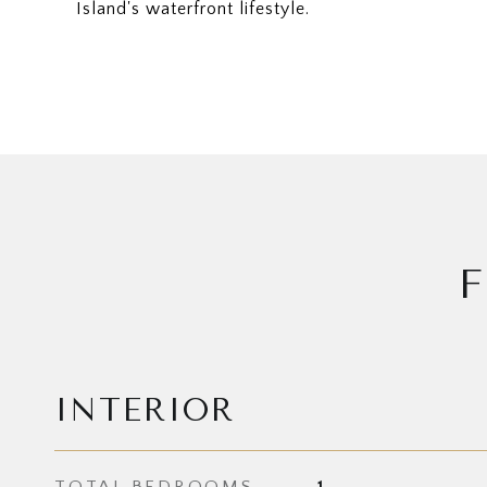
Island's waterfront lifestyle.
F
INTERIOR