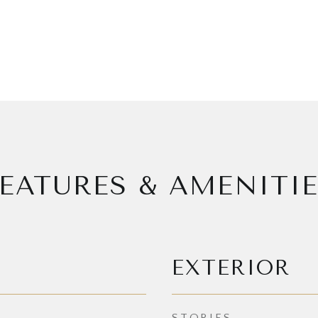
EATURES & AMENITI
EXTERIOR