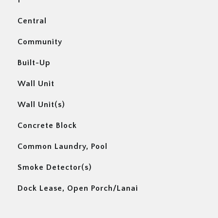
1
Central
Community
Built-Up
Wall Unit
Wall Unit(s)
Concrete Block
Common Laundry, Pool
Smoke Detector(s)
Dock Lease, Open Porch/Lanai