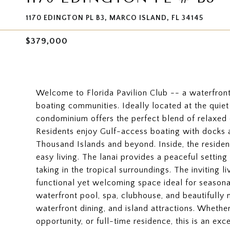
1170 EDINGTON PL B3, MARCO ISLAND, FL 34145
$379,000
Welcome to Florida Pavilion Club -- a waterfront
boating communities. Ideally located at the quie
condominium offers the perfect blend of relaxed co
Residents enjoy Gulf-access boating with docks av
Thousand Islands and beyond. Inside, the residenc
easy living. The lanai provides a peaceful settin
taking in the tropical surroundings. The inviting 
functional yet welcoming space ideal for seasona
waterfront pool, spa, clubhouse, and beautifully
waterfront dining, and island attractions. Whethe
opportunity, or full-time residence, this is an ex