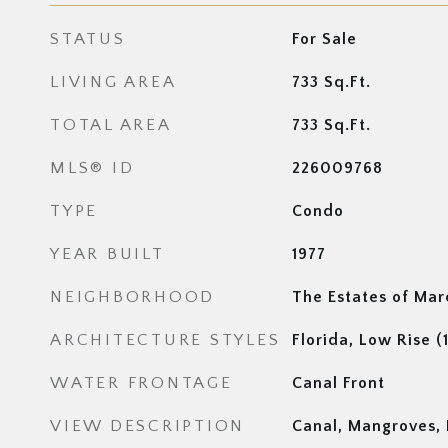
STATUS
For Sale
LIVING AREA
733
Sq.Ft.
TOTAL AREA
733
Sq.Ft.
MLS® ID
226009768
TYPE
Condo
YEAR BUILT
1977
NEIGHBORHOOD
The Estates of Mar
ARCHITECTURE STYLES
Florida, Low Rise (
WATER FRONTAGE
Canal Front
VIEW DESCRIPTION
Canal, Mangroves, P