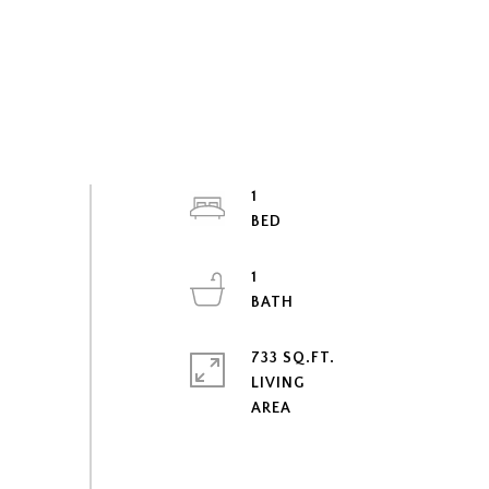
1
1
733 SQ.FT.
LIVING