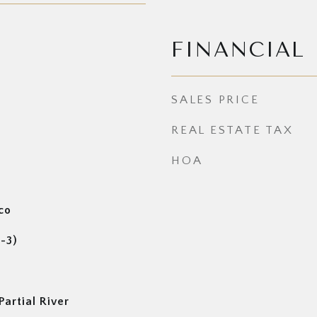
FINANCIAL
SALES PRICE
REAL ESTATE TAX
HOA
co
1-3)
artial River