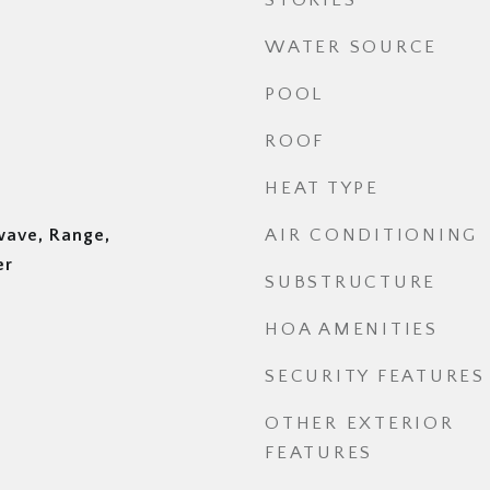
STORIES
WATER SOURCE
POOL
ROOF
HEAT TYPE
wave, Range,
AIR CONDITIONING
er
SUBSTRUCTURE
HOA AMENITIES
SECURITY FEATURES
OTHER EXTERIOR
FEATURES