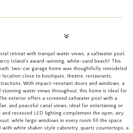
tal retreat with tranquil water views, a saltwater pool,
Marco Island's award-winning, white-sand beach? This
-bath, two-car garage home was thoughtfully remodeled
e location close to boutiques, theatre, restaurants,
attractions. With impact-resistant doors and windows, a
stunning water views throughout, this home is ideal for
The exterior offers a screened saltwater pool with a
fan, and peaceful canal views, ideal for entertaining or
ngs and recessed LED lighting complement the open, airy
hout, while large windows in every room fill the space
d with white shaker-style cabinetry, quartz countertops, a