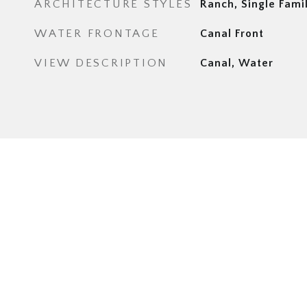
ARCHITECTURE STYLES
Ranch, Single Fami
WATER FRONTAGE
Canal Front
VIEW DESCRIPTION
Canal, Water