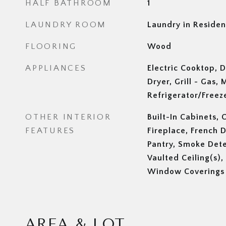
HALF BATHROOM
1
LAUNDRY ROOM
Laundry in Reside
FLOORING
Wood
APPLIANCES
Electric Cooktop, D
Dryer, Grill - Gas,
Refrigerator/Freez
OTHER INTERIOR
Built-In Cabinets, 
FEATURES
Fireplace, French 
Pantry, Smoke Detec
Vaulted Ceiling(s),
Window Coverings
AREA & LOT