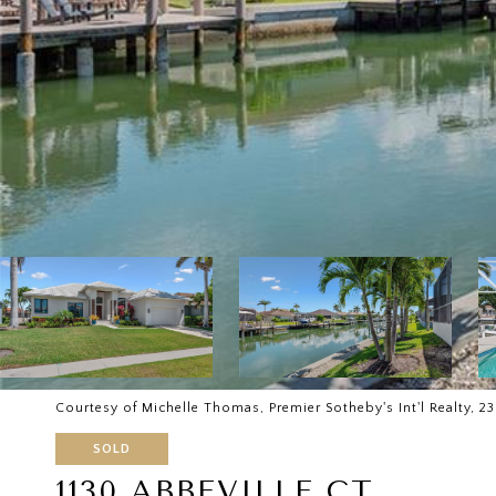
Courtesy of Michelle Thomas, Premier Sotheby's Int'l Realty, 
SOLD
1130 ABBEVILLE CT