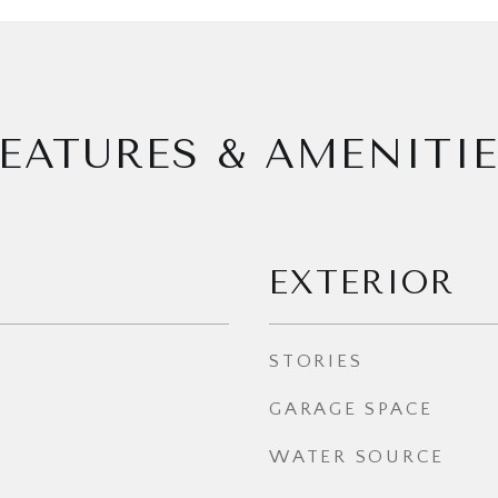
EATURES & AMENITI
EXTERIOR
STORIES
GARAGE SPACE
WATER SOURCE