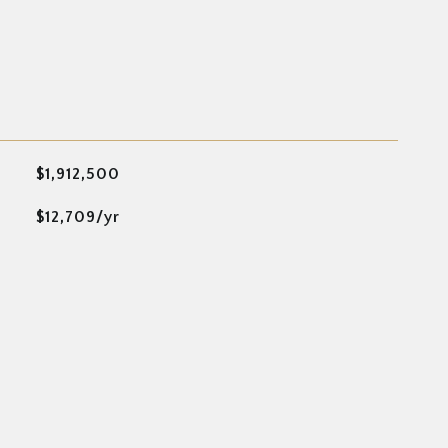
$1,912,500
$12,709/yr