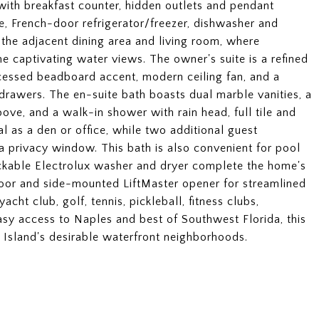
 with breakfast counter, hidden outlets and pendant
ge, French-door refrigerator/freezer, dishwasher and
the adjacent dining area and living room, where
me captivating water views. The owner's suite is a refined
ecessed beadboard accent, modern ceiling fan, and a
drawers. The en-suite bath boasts dual marble vanities, a
bove, and a walk-in shower with rain head, full tile and
l as a den or office, while two additional guest
 privacy window. This bath is also convenient for pool
ckable Electrolux washer and dryer complete the home's
floor and side-mounted LiftMaster opener for streamlined
acht club, golf, tennis, pickleball, fitness clubs,
asy access to Naples and best of Southwest Florida, this
o Island's desirable waterfront neighborhoods.