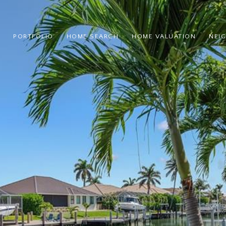
PORTFOLIO
HOME SEARCH
HOME VALUATION
NEI