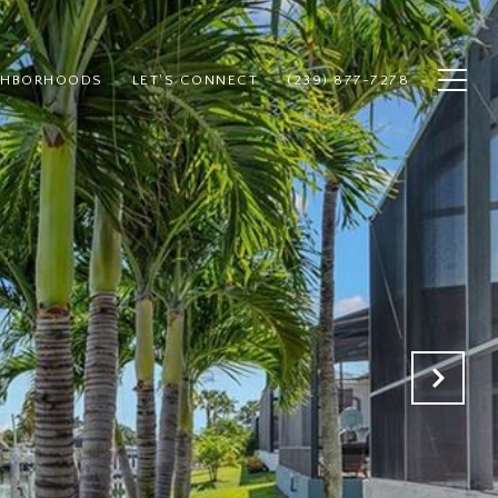
GHBORHOODS
LET'S CONNECT
(239) 877-7278