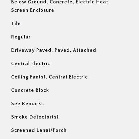
Below Ground, Concrete, Electric Heat,
Screen Enclosure
Tile
Regular
Driveway Paved, Paved, Attached
Central Electric
Ceiling Fan(s), Central Electric
Concrete Block
See Remarks
Smoke Detector(s)
Screened Lanai/Porch