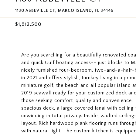
1130 ABBEVILLE CT, MARCO ISLAND, FL 34145
$1,912,500
Are you searching for a beautifully renovated coas
and quick Gulf boating access-- just blocks to 
nicely furnished four-bedroom, two-and-a-half
in 2021 and offers stylish, turnkey living in a prim
miniature golf, the beach and all popular island 
2019 seawall ready for your customized dock and 
those seeking comfort, quality and convenience. 
spacious deck, a large covered lanai with ceiling 
unwinding in total privacy. Inside, vaulted ceili
layout. Rich hardwood plank flooring runs throug
with natural light. The custom kitchen is equippe