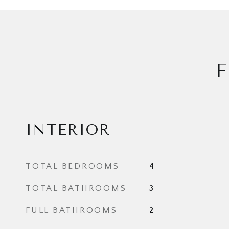
F
INTERIOR
TOTAL BEDROOMS
4
TOTAL BATHROOMS
3
FULL BATHROOMS
2