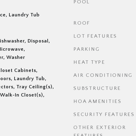
POOL
nce, Laundry Tub
ROOF
LOT FEATURES
ishwasher, Disposal,
 Microwave,
PARKING
er, Washer
HEAT TYPE
Closet Cabinets,
AIR CONDITIONING
Doors, Laundry Tub,
tors, Tray Ceiling(s),
SUBSTRUCTURE
 Walk-In Closet(s),
HOA AMENITIES
SECURITY FEATURES
OTHER EXTERIOR
FEATURES