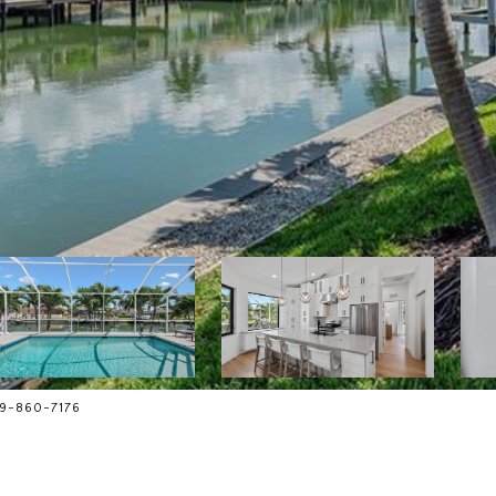
239-860-7176