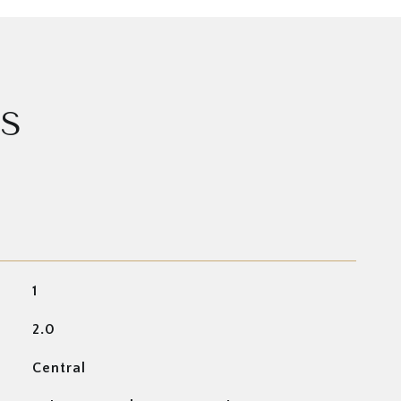
ES
1
2.0
Central