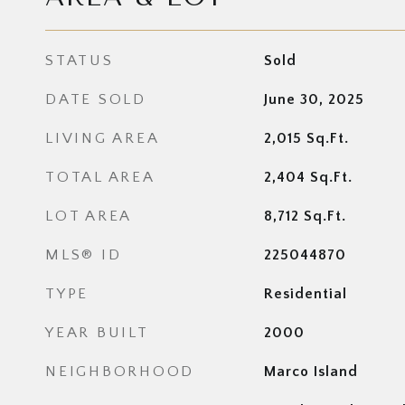
STATUS
Sold
DATE SOLD
June 30, 2025
LIVING AREA
2,015
Sq.Ft.
TOTAL AREA
2,404
Sq.Ft.
LOT AREA
8,712
Sq.Ft.
MLS® ID
225044870
TYPE
Residential
YEAR BUILT
2000
NEIGHBORHOOD
Marco Island