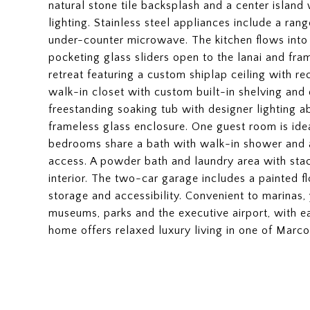
natural stone tile backsplash and a center island
lighting. Stainless steel appliances include a ran
under-counter microwave. The kitchen flows into 
pocketing glass sliders open to the lanai and fra
retreat featuring a custom shiplap ceiling with r
walk-in closet with custom built-in shelving and 
freestanding soaking tub with designer lighting a
frameless glass enclosure. One guest room is idea
bedrooms share a bath with walk-in shower and a
access. A powder bath and laundry area with sta
interior. The two-car garage includes a painted 
storage and accessibility. Convenient to marinas, y
museums, parks and the executive airport, with e
home offers relaxed luxury living in one of Marc