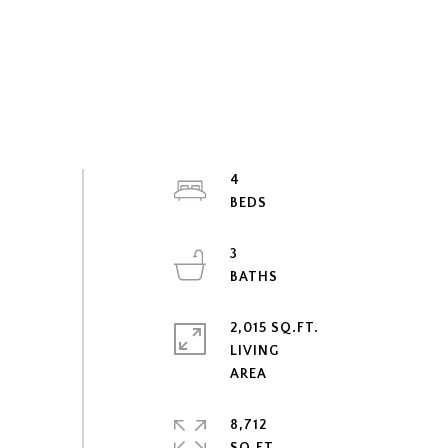
4
3
2,015 SQ.FT.
LIVING
8,712