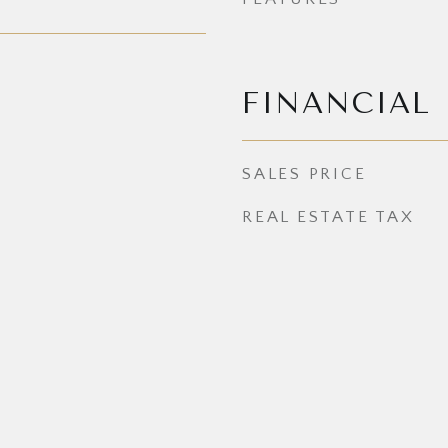
FINANCIAL
SALES PRICE
REAL ESTATE TAX