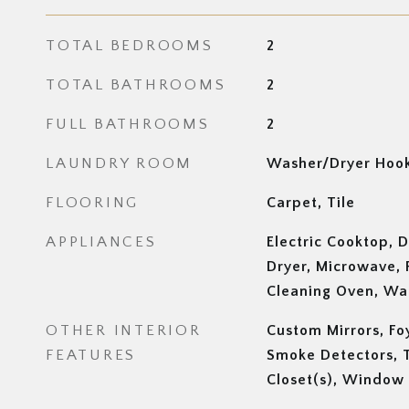
TOTAL BEDROOMS
2
TOTAL BATHROOMS
2
FULL BATHROOMS
2
LAUNDRY ROOM
Washer/Dryer Hook
FLOORING
Carpet, Tile
APPLIANCES
Electric Cooktop, D
Dryer, Microwave, 
Cleaning Oven, Wa
OTHER INTERIOR
Custom Mirrors, Fo
FEATURES
Smoke Detectors, T
Closet(s), Window