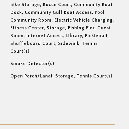
Bike Storage, Bocce Court, Community Boat
Dock, Community Gulf Boat Access, Pool,
Community Room, Electric Vehicle Charging,
Fitness Center, Storage, Fishing Pier, Guest
Room, Internet Access, Library, Pickleball,
Shuffleboard Court, Sidewalk, Tennis
Court(s)
Smoke Detector(s)
Open Porch/Lanai, Storage, Tennis Court(s)