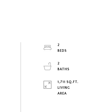
2
2
1,711 SQ.FT.
LIVING