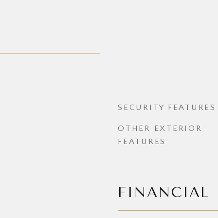
SECURITY FEATURES
OTHER EXTERIOR
FEATURES
FINANCIAL