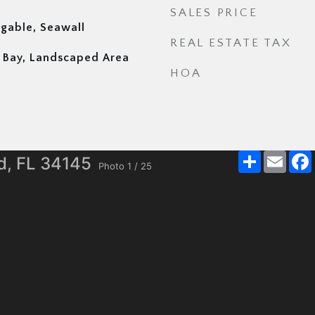
SALES PRICE
igable, Seawall
REAL ESTATE TAX
nd Bay, Landscaped Area
HOA