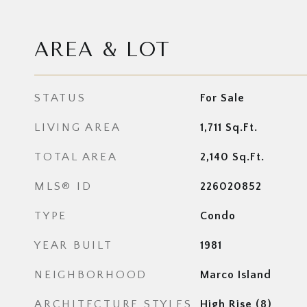
AREA & LOT
STATUS
For Sale
LIVING AREA
1,711
Sq.Ft.
TOTAL AREA
2,140
Sq.Ft.
MLS® ID
226020852
TYPE
Condo
YEAR BUILT
1981
NEIGHBORHOOD
Marco Island
ARCHITECTURE STYLES
High Rise (8)