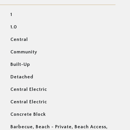
1
1.0
Central
Community
Built-Up
Detached
Central Electric
Central Electric
Concrete Block
Barbecue, Beach - Private, Beach Access,