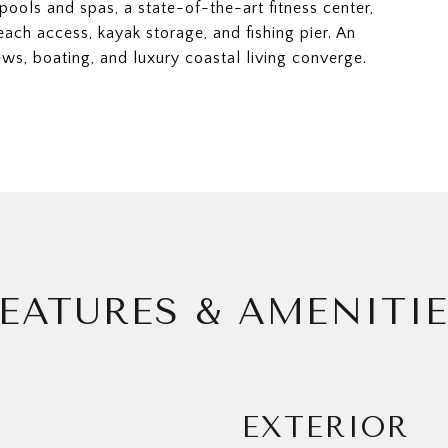
pools and spas, a state-of-the-art fitness center,
each access, kayak storage, and fishing pier. An
ws, boating, and luxury coastal living converge.
EATURES & AMENITI
EXTERIOR