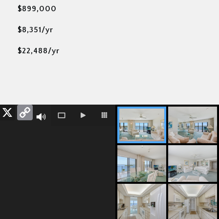
$899,000
$8,351/yr
$22,488/yr