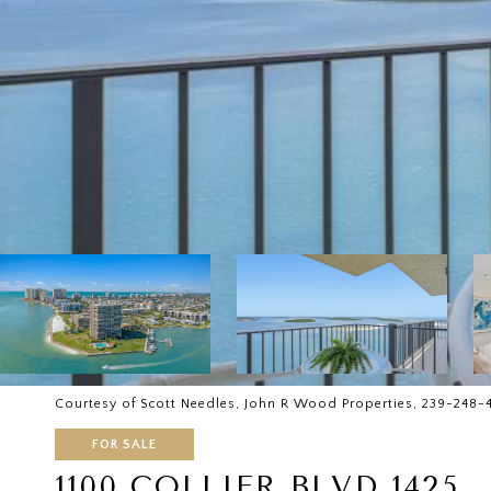
Courtesy of Scott Needles, John R Wood Properties, 239-248-
FOR SALE
1100 COLLIER BLVD 1425