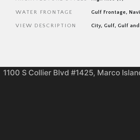
WATER FRONTAGE
Gulf Frontage, Nav
VIEW DESCRIPTION
City, Gulf, Gulf a