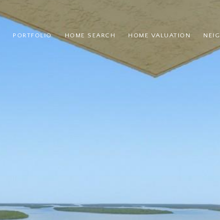
PORTFOLIO
HOME SEARCH
HOME VALUATION
NEI