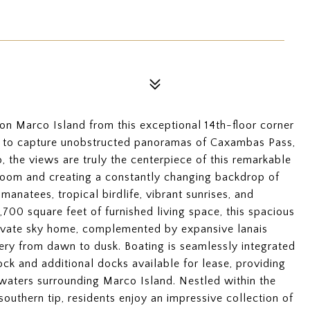
n Marco Island from this exceptional 14th-floor corner
ed to capture unobstructed panoramas of Caxambas Pass,
 the views are truly the centerpiece of this remarkable
room and creating a constantly changing backdrop of
manatees, tropical birdlife, vibrant sunrises, and
700 square feet of furnished living space, this spacious
rivate sky home, complemented by expansive lanais
ery from dawn to dusk. Boating is seamlessly integrated
ock and additional docks available for lease, providing
waters surrounding Marco Island. Nestled within the
southern tip, residents enjoy an impressive collection of