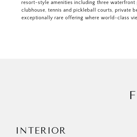
resort-style amenities including three waterfront 
clubhouse, tennis and pickleball courts, private b
exceptionally rare offering where world-class vie
F
INTERIOR