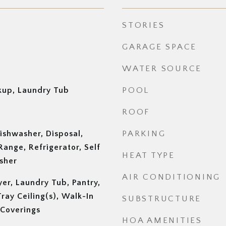
STORIES
GARAGE SPACE
WATER SOURCE
up, Laundry Tub
POOL
ROOF
ishwasher, Disposal,
PARKING
Range, Refrigerator, Self
HEAT TYPE
sher
AIR CONDITIONING
yer, Laundry Tub, Pantry,
ray Ceiling(s), Walk-In
SUBSTRUCTURE
 Coverings
HOA AMENITIES