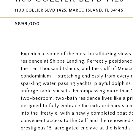
1100 COLLIER BLVD 1425, MARCO ISLAND, FL 34145
$899,000
Experience some of the most breathtaking views o
residence at Shipps Landing. Perfectly position
the Ten Thousand Islands, and the Gulf of Mexico,
condominium --stretching endlessly from every 
sparkling water, passing yachts, playful dolphins, 
unforgettable sunsets. Encompassing more than 1,
two-bedroom, two-bath residence lives like a p
designed to fully embrace the extraordinary scen
into the lifestyle, with a newly completed boat d
convenient access to the Gulf and the renowned 
prestigious 15-acre gated enclave at the island's 