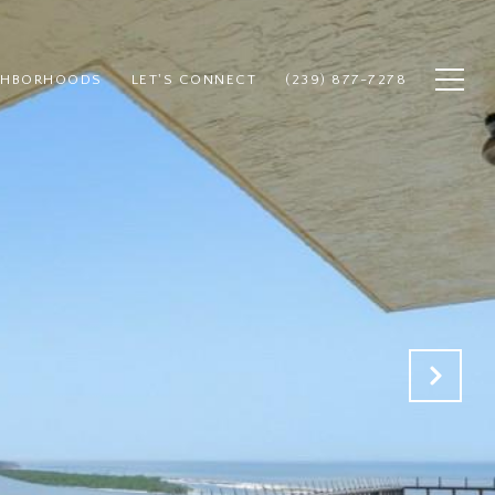
GHBORHOODS
LET'S CONNECT
(239) 877-7278